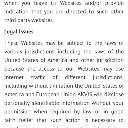
when you leave its Websites and/or provide
indication that you are directed to such other
third party websites.
Legal Issues
These Websites may be subject to the laws of
various jurisdictions, including the laws of the
United States of America and other jurisdiction
because the access to our Websites may use
internet traffic of different jurisdictions,
including without limitation the United States of
America and European Union. AKVIS will disclose
personally identifiable information without your
permission when required by law, or in good
faith belief that such action is necessary to