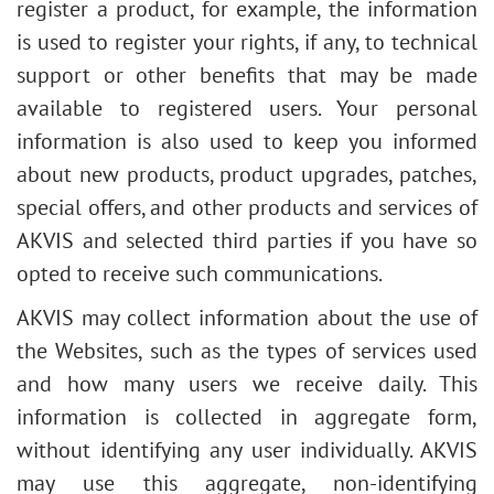
register a product, for example, the information
is used to register your rights, if any, to technical
support or other benefits that may be made
available to registered users. Your personal
information is also used to keep you informed
about new products, product upgrades, patches,
special offers, and other products and services of
AKVIS and selected third parties if you have so
opted to receive such communications.
AKVIS may collect information about the use of
the Websites, such as the types of services used
and how many users we receive daily. This
information is collected in aggregate form,
without identifying any user individually. AKVIS
may use this aggregate, non-identifying