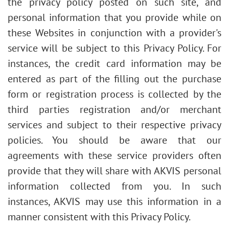
the privacy policy posted on such site, and
personal information that you provide while on
these Websites in conjunction with a provider's
service will be subject to this Privacy Policy. For
instances, the credit card information may be
entered as part of the filling out the purchase
form or registration process is collected by the
third parties registration and/or merchant
services and subject to their respective privacy
policies. You should be aware that our
agreements with these service providers often
provide that they will share with AKVIS personal
information collected from you. In such
instances, AKVIS may use this information in a
manner consistent with this Privacy Policy.