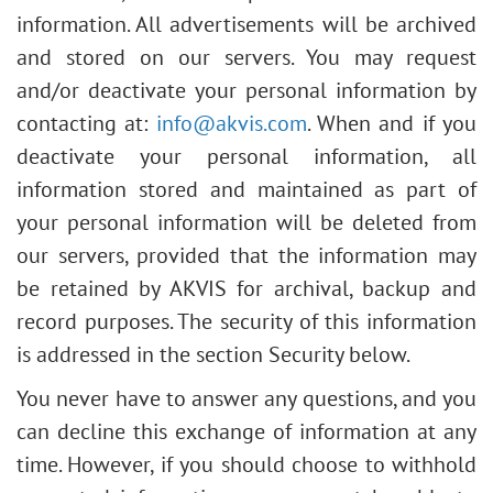
information. All advertisements will be archived
and stored on our servers. You may request
and/or deactivate your personal information by
contacting at:
info@akvis.com
. When and if you
deactivate your personal information, all
information stored and maintained as part of
your personal information will be deleted from
our servers, provided that the information may
be retained by AKVIS for archival, backup and
record purposes. The security of this information
is addressed in the section Security below.
You never have to answer any questions, and you
can decline this exchange of information at any
time. However, if you should choose to withhold