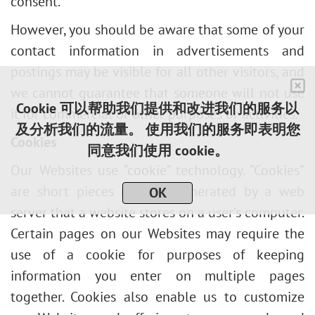
consent.
However, you should be aware that some of your
contact information in advertisements and
postings may be visible for all other visitors, and
we cannot guarantee that someone will not use
Cookie 可以帮助我们提供和改进我们的服务以
it for commercial or other purposes or activities.
及分析我们的流量。 使用我们的服务即表明您
Cookies
同意我们使用 cookie。
Our Websites use “cookie” technology. “Cookies”
are short pieces of data generated by a web
OK
server that a website stores on a user’s computer.
Certain pages on our Websites may require the
use of a cookie for purposes of keeping
information you enter on multiple pages
together. Cookies also enable us to customize