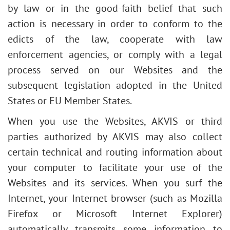
by law or in the good-faith belief that such
action is necessary in order to conform to the
edicts of the law, cooperate with law
enforcement agencies, or comply with a legal
process served on our Websites and the
subsequent legislation adopted in the United
States or EU Member States.
When you use the Websites, AKVIS or third
parties authorized by AKVIS may also collect
certain technical and routing information about
your computer to facilitate your use of the
Websites and its services. When you surf the
Internet, your Internet browser (such as Mozilla
Firefox or Microsoft Internet Explorer)
automatically transmits some information to