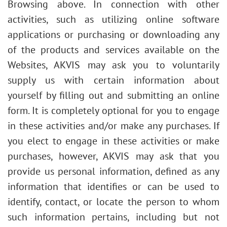
Browsing above. In connection with other
activities, such as utilizing online software
applications or purchasing or downloading any
of the products and services available on the
Websites, AKVIS may ask you to voluntarily
supply us with certain information about
yourself by filling out and submitting an online
form. It is completely optional for you to engage
in these activities and/or make any purchases. If
you elect to engage in these activities or make
purchases, however, AKVIS may ask that you
provide us personal information, defined as any
information that identifies or can be used to
identify, contact, or locate the person to whom
such information pertains, including but not