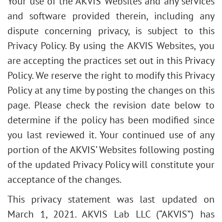
Your use of the AKVIS Websites and any services
and software provided therein, including any
dispute concerning privacy, is subject to this
Privacy Policy. By using the AKVIS Websites, you
are accepting the practices set out in this Privacy
Policy. We reserve the right to modify this Privacy
Policy at any time by posting the changes on this
page. Please check the revision date below to
determine if the policy has been modified since
you last reviewed it. Your continued use of any
portion of the AKVIS’ Websites following posting
of the updated Privacy Policy will constitute your
acceptance of the changes.
This privacy statement was last updated on
March 1, 2021. AKVIS Lab LLC (“AKVIS”) has