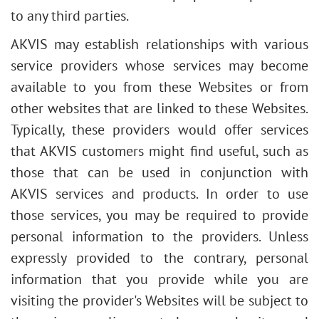
to any third parties.
AKVIS may establish relationships with various
service providers whose services may become
available to you from these Websites or from
other websites that are linked to these Websites.
Typically, these providers would offer services
that AKVIS customers might find useful, such as
those that can be used in conjunction with
AKVIS services and products. In order to use
those services, you may be required to provide
personal information to the providers. Unless
expressly provided to the contrary, personal
information that you provide while you are
visiting the provider's Websites will be subject to