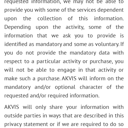
requested information, we may not be able to
provide you with some of the services dependent
upon the collection of this information.
Depending upon the activity, some of the
information that we ask you to provide is
identified as mandatory and some as voluntary. If
you do not provide the mandatory data with
respect to a particular activity or purchase, you
will not be able to engage in that activity or
make such a purchase. AKVIS will inform on the
mandatory and/or optional character of the
requested and/or required information.
AKVIS will only share your information with
outside parties in ways that are described in this
privacy statement or if we are required to do so