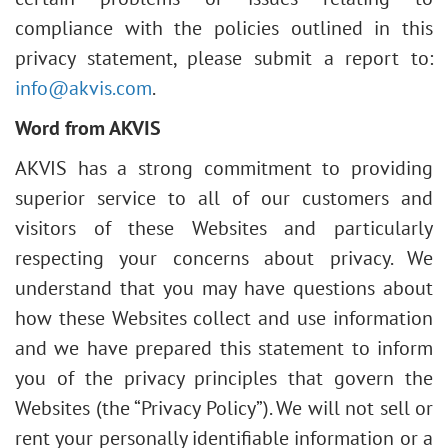
compliance with the policies outlined in this
privacy statement, please submit a report to:
info@akvis.com
.
Word from AKVIS
AKVIS has a strong commitment to providing
superior service to all of our customers and
visitors of these Websites and particularly
respecting your concerns about privacy. We
understand that you may have questions about
how these Websites collect and use information
and we have prepared this statement to inform
you of the privacy principles that govern the
Websites (the “Privacy Policy”). We will not sell or
rent your personally identifiable information or a