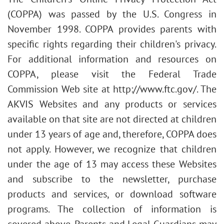
(COPPA) was passed by the U.S. Congress in
November 1998. COPPA provides parents with
specific rights regarding their children's privacy.
For additional information and resources on
COPPA, please visit the Federal Trade
Commission Web site at http://www.ftc.gov/. The
AKVIS Websites and any products or services
available on that site are not directed at children
under 13 years of age and, therefore, COPPA does
not apply. However, we recognize that children
under the age of 13 may access these Websites
and subscribe to the newsletter, purchase
products and services, or download software
programs. The collection of information is