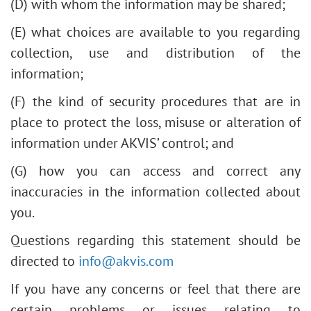
(D) with whom the information may be shared;
(E) what choices are available to you regarding
collection, use and distribution of the
information;
(F) the kind of security procedures that are in
place to protect the loss, misuse or alteration of
information under AKVIS’ control; and
(G) how you can access and correct any
inaccuracies in the information collected about
you.
Questions regarding this statement should be
directed to
info@akvis.com
If you have any concerns or feel that there are
certain problems or issues relating to