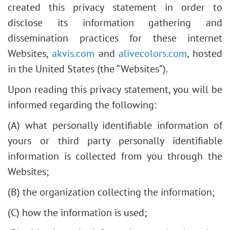
created this privacy statement in order to
disclose its information gathering and
dissemination practices for these internet
Websites,
akvis.com
and
alivecolors.com
, hosted
in the United States (the “Websites”).
Upon reading this privacy statement, you will be
informed regarding the following:
(A) what personally identifiable information of
yours or third party personally identifiable
information is collected from you through the
Websites;
(B) the organization collecting the information;
(C) how the information is used;