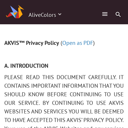
AliveColors
AKVIS™ Privacy Policy
(
Open as PDF
)
A. INTRODUCTION
PLEASE READ THIS DOCUMENT CAREFULLY. IT
CONTAINS IMPORTANT INFORMATION THAT YOU
SHOULD KNOW BEFORE CONTINUING TO USE
OUR SERVICE. BY CONTINUING TO USE AKVIS
WEBSITES AND SERVICES YOU WILL BE DEEMED
TO HAVE ACCEPTED THIS AKVIS’ PRIVACY POLICY.