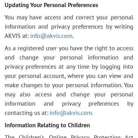
Updating Your Personal Preferences
You may have access and correct your personal
information and privacy preferences by writing
AKVIS at:
info@akvis.com
.
As a registered user you have the right to access
and change your personal information and
privacy preferences at any time by logging into
your personal account, where you can view and
make changes to your personal information. You
may also access and change your personal
information and privacy preferences by
contacting us at:
info@akvis.com
.
Information Relating to Children
The Children’s Online Privacy Protection Act