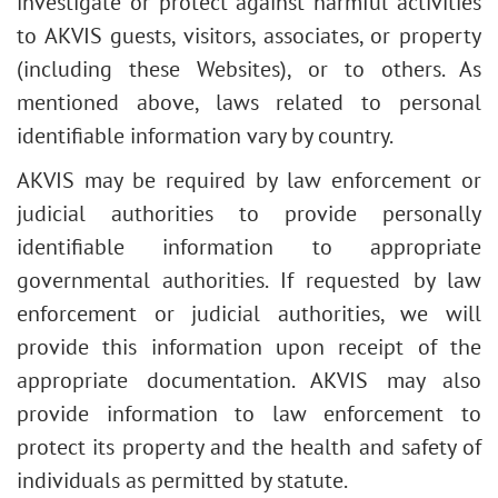
investigate or protect against harmful activities
to AKVIS guests, visitors, associates, or property
(including these Websites), or to others. As
mentioned above, laws related to personal
identifiable information vary by country.
AKVIS may be required by law enforcement or
judicial authorities to provide personally
identifiable information to appropriate
governmental authorities. If requested by law
enforcement or judicial authorities, we will
provide this information upon receipt of the
appropriate documentation. AKVIS may also
provide information to law enforcement to
protect its property and the health and safety of
individuals as permitted by statute.