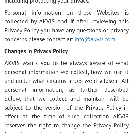
including protecting your privacy.
Personal information on these Websites is
collected by AKVIS and if after reviewing this
Privacy Policy you have any questions or privacy
concerns please contact at:
info@akvis.com
.
Changes in Privacy Policy
AKVIS wants you to be always aware of what
personal information we collect, how we use it
and under what circumstances we disclose it. All
personal information, as further described
below, that we collect and maintain will be
subject to the version of the Privacy Policy in
effect at the time of such collection. AKVIS
reserves the right to change the Privacy Policy