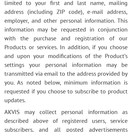
limited to your first and last name, mailing
address (including ZIP code), e-mail address,
employer, and other personal information. This
information may be requested in conjunction
with the purchase and registration of our
Products or services. In addition, if you choose
and upon your modifications of the Product’s
settings your personal information may be
transmitted via email to the address provided by
you. As noted below, minimum information is
requested if you choose to subscribe to product
updates.
AKVIS may collect personal information as
described above of registered users, service
subscribers, and all posted advertisements