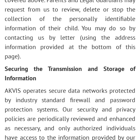
covered above. Parents and Legal Guardians may
request from us to review, delete or stop the
collection of the personally identifiable
information of their child. You may do so by
contacting us by letter (using the address
information provided at the bottom of this
page).
Securing the Transmission and Storage of
Information
AKVIS operates secure data networks protected
by industry standard firewall and password
protection systems. Our security and privacy
policies are periodically reviewed and enhanced
as necessary, and only authorized individuals
have access to the information provided by our