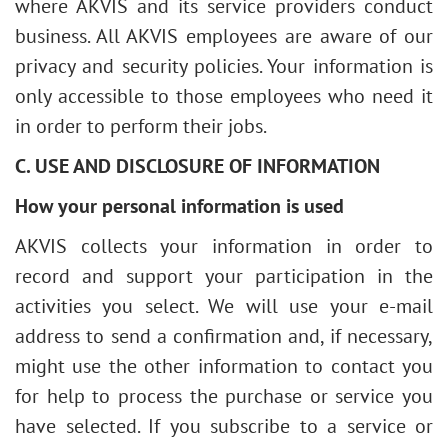
where AKVIS and its service providers conduct
business. All AKVIS employees are aware of our
privacy and security policies. Your information is
only accessible to those employees who need it
in order to perform their jobs.
C. USE AND DISCLOSURE OF INFORMATION
How your personal information is used
AKVIS collects your information in order to
record and support your participation in the
activities you select. We will use your e-mail
address to send a confirmation and, if necessary,
might use the other information to contact you
for help to process the purchase or service you
have selected. If you subscribe to a service or