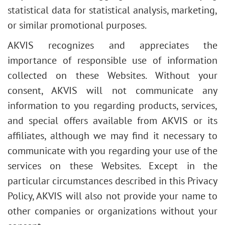
statistical data for statistical analysis, marketing,
or similar promotional purposes.
AKVIS recognizes and appreciates the
importance of responsible use of information
collected on these Websites. Without your
consent, AKVIS will not communicate any
information to you regarding products, services,
and special offers available from AKVIS or its
affiliates, although we may find it necessary to
communicate with you regarding your use of the
services on these Websites. Except in the
particular circumstances described in this Privacy
Policy, AKVIS will also not provide your name to
other companies or organizations without your