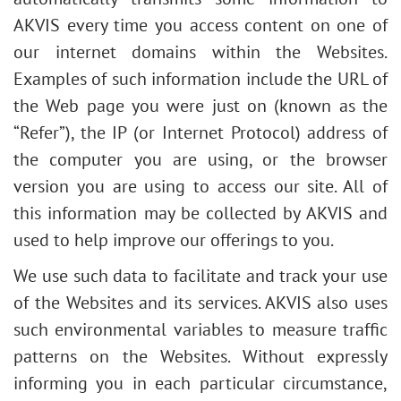
AKVIS every time you access content on one of
our internet domains within the Websites.
Examples of such information include the URL of
the Web page you were just on (known as the
“Refer”), the IP (or Internet Protocol) address of
the computer you are using, or the browser
version you are using to access our site. All of
this information may be collected by AKVIS and
used to help improve our offerings to you.
We use such data to facilitate and track your use
of the Websites and its services. AKVIS also uses
such environmental variables to measure traffic
patterns on the Websites. Without expressly
informing you in each particular circumstance,