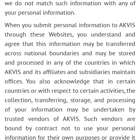
we do not match such information with any of
your personal information.
When you submit personal information to AKVIS
through these Websites, you understand and
agree that this information may be transferred
across national boundaries and may be stored
and processed in any of the countries in which
AKVIS and its affiliates and subsidiaries maintain
offices. You also acknowledge that in certain
countries or with respect to certain activities, the
collection, transferring, storage, and processing
of your information may be undertaken by
trusted vendors of AKVIS. Such vendors are
bound by contract not to use your personal
information for their own purposes or provide it