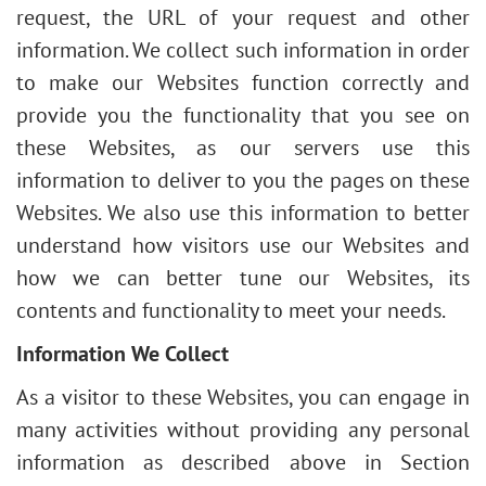
request, the URL of your request and other
information. We collect such information in order
to make our Websites function correctly and
provide you the functionality that you see on
these Websites, as our servers use this
information to deliver to you the pages on these
Websites. We also use this information to better
understand how visitors use our Websites and
how we can better tune our Websites, its
contents and functionality to meet your needs.
Information We Collect
As a visitor to these Websites, you can engage in
many activities without providing any personal
information as described above in Section