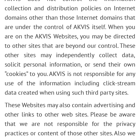
collection and distribution policies on Internet
domains other than those Internet domains that
are under the control of AKVIS itself. When you
are on the AKVIS Websites, you may be directed
to other sites that are beyond our control. These
other sites may independently collect data,
solicit personal information, or send their own
“cookies” to you. AKVIS is not responsible for any
use of the information including click-stream
data created when using such third party sites.
These Websites may also contain advertising and
other links to other web sites. Please be aware
that we are not responsible for the privacy
practices or content of those other sites. Also we