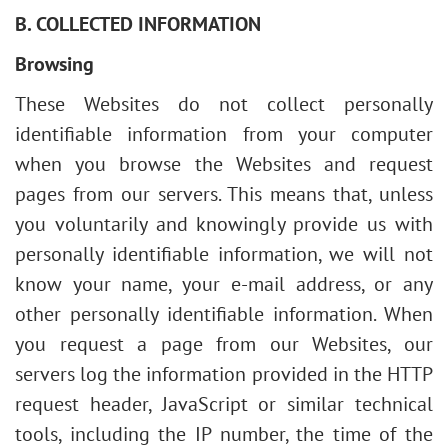
B. COLLECTED INFORMATION
Browsing
These Websites do not collect personally
identifiable information from your computer
when you browse the Websites and request
pages from our servers. This means that, unless
you voluntarily and knowingly provide us with
personally identifiable information, we will not
know your name, your e-mail address, or any
other personally identifiable information. When
you request a page from our Websites, our
servers log the information provided in the HTTP
request header, JavaScript or similar technical
tools, including the IP number, the time of the