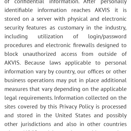
of confidential information. After personally
identifiable information reaches AKVIS it is
stored on a server with physical and electronic
security features as customary in the industry,
including utilization of login/password
procedures and electronic firewalls designed to
block unauthorized access from outside of
AKVIS. Because laws applicable to personal
information vary by country, our offices or other
business operations may put in place additional
measures that vary depending on the applicable
legal requirements. Information collected on the
sites covered by this Privacy Policy is processed
and stored in the United States and possibly
other jurisdictions and also in other countries