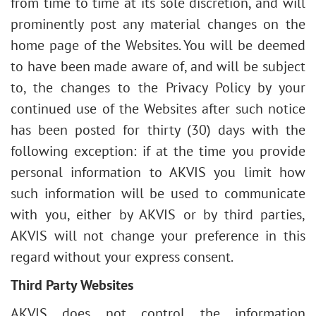
from time to time at its sole discretion, and will
prominently post any material changes on the
home page of the Websites.
You will be deemed
to have been made aware of, and will be subject
to, the changes to the Privacy Policy by your
continued use of the Websites after such notice
has been posted for thirty (30) days with the
following exception: if at the time you provide
personal information to AKVIS you limit how
such information will be used to communicate
with you, either by AKVIS or by third parties,
AKVIS will not change your preference in this
regard without your express consent.
Third Party Websites
AKVIS does not control the information