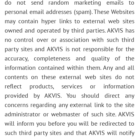
do not send random marketing emails to
personal email addresses (spam). These Websites
may contain hyper links to external web sites
owned and operated by third parties. AKVIS has
no control over or association with such third
party sites and AKVIS is not responsible for the
accuracy, completeness and quality of the
information contained within them. Any and all
contents on these external web sites do not
reflect products, services or information
provided by AKVIS. You should direct any
concerns regarding any external link to the site
administrator or webmaster of such site. AKVIS
will inform you before you will be redirected to
such third party sites and that AKVIS will notify