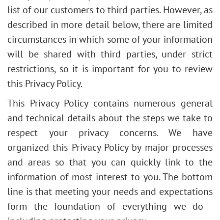
list of our customers to third parties. However, as
described in more detail below, there are limited
circumstances in which some of your information
will be shared with third parties, under strict
restrictions, so it is important for you to review
this Privacy Policy.
This Privacy Policy contains numerous general
and technical details about the steps we take to
respect your privacy concerns. We have
organized this Privacy Policy by major processes
and areas so that you can quickly link to the
information of most interest to you. The bottom
line is that meeting your needs and expectations
form the foundation of everything we do -