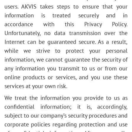
users. AKVIS takes steps to ensure that your
information is treated securely and in
accordance with this Privacy Policy.
Unfortunately, no data transmission over the
Internet can be guaranteed secure. As a result,
while we strive to protect your personal
information, we cannot guarantee the security of
any information you transmit to us or from our
online products or services, and you use these
services at your own risk.
We treat the information you provide to us as
confidential information; it is, accordingly,
subject to our company’s security procedures and
corporate policies regarding protection and use