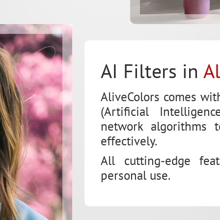
AI Filters in
A
AliveColors comes wit
(Artificial Intellig
network algorithms 
effectively.
All cutting-edge fea
personal use.