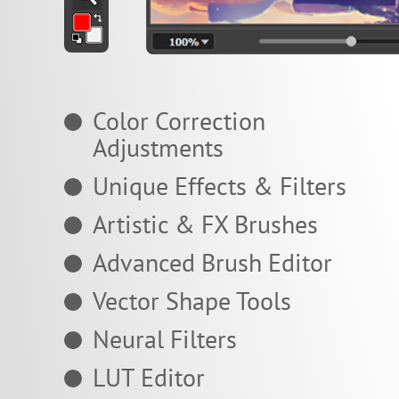
Color Correction
Adjustments
Unique Effects & Filters
Artistic & FX Brushes
Advanced Brush Editor
Vector Shape Tools
Neural Filters
LUT Editor