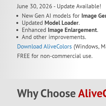
June 30, 2026 - Update Available!
New Gen AI models for
Image Ge
Updated
Model Loader
.
Enhanced
Image Enlargement
.
And other improvements.
Download AliveColors
(Windows, Ma
FREE for non-commercial use.
Why Choose
Alive