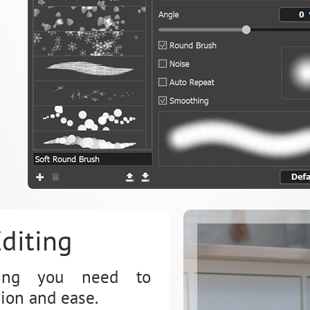
diting
thing you need to
ion and ease.