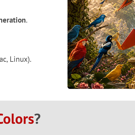
neration
.
c, Linux).
Colors
?