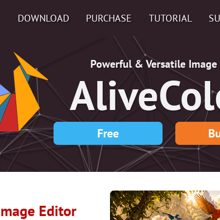
DOWNLOAD
PURCHASE
TUTORIAL
S
Powerful & Versatile Image 
AliveCol
Free
Bu
 Image Editor