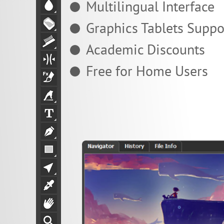
Multilingual Interface
Graphics Tablets Suppo
Academic Discounts
Free for Home Users