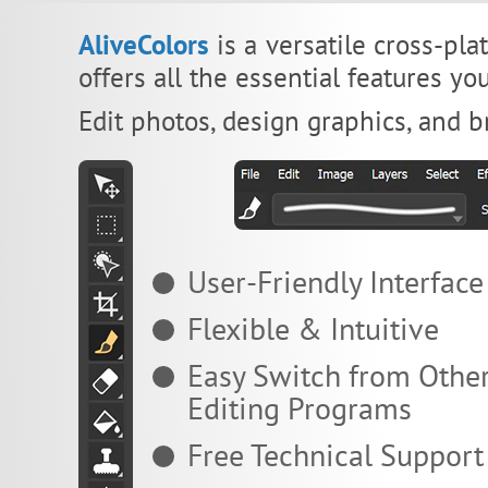
AliveColors
is a versatile cross-pla
offers all the essential features y
Edit photos, design graphics, and br
User-Friendly Interface
Flexible & Intuitive
Easy Switch from Othe
Editing Programs
Free Technical Support