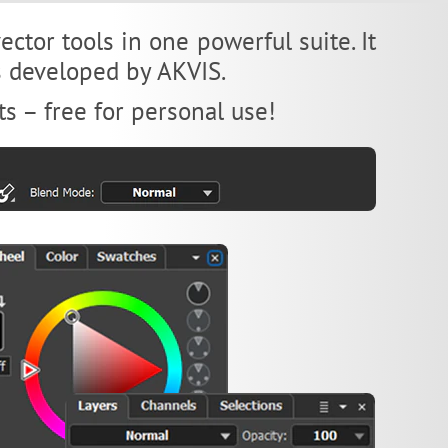
ctor tools in one powerful suite. It
es developed by AKVIS.
ts – free for personal use!