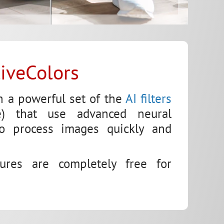
liveColors
h a powerful set of the
AI filters
ence) that use advanced neural
to process images quickly and
tures are completely free for