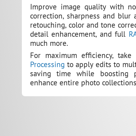
Improve image quality with noi
correction, sharpness and blur a
retouching, color and tone correc
detail enhancement, and full
R
much more.
For maximum efficiency, take
Processing
to apply edits to mul
saving time while boosting pr
enhance entire photo collections