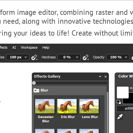
tform image editor, combining raster and ve
ou need, along with innovative technologi
ing your ideas to life! Create without limi
r