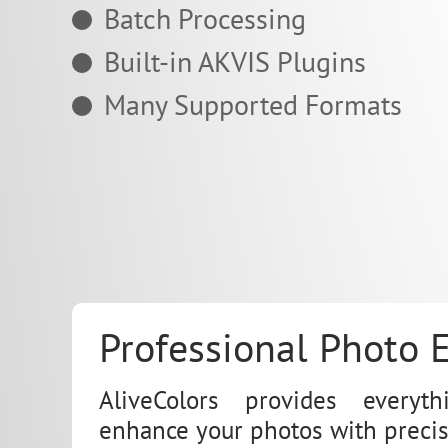
Batch Processing
Built-in AKVIS Plugins
Many Supported Formats
Professional Photo E
AliveColors provides every
enhance your photos with precis