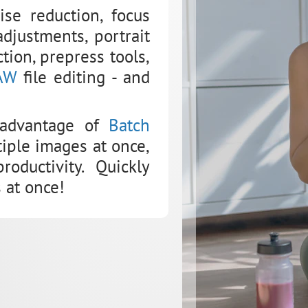
se reduction, focus
djustments, portrait
tion, prepress tools,
AW
file editing - and
 advantage of
Batch
tiple images at once,
oductivity. Quickly
 at once!