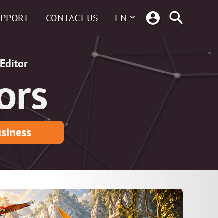
UPPORT
CONTACT US
EN
Editor
ors
siness