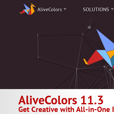
AliveColors
SOLUTIONS
AliveColors 11.3
Get Creative with All-in-One