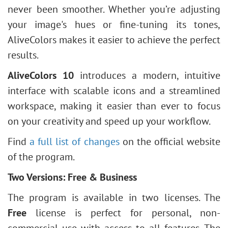
never been smoother. Whether you’re adjusting
your image's hues or fine-tuning its tones,
AliveColors makes it easier to achieve the perfect
results.
AliveColors 10
introduces a modern, intuitive
interface with scalable icons and a streamlined
workspace, making it easier than ever to focus
on your creativity and speed up your workflow.
Find
a full list of changes
on the official website
of the program.
Two Versions: Free & Business
The program is available in two licenses. The
Free
license is perfect for personal, non-