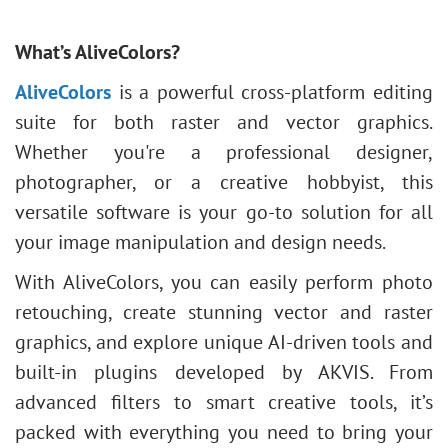
What’s AliveColors?
AliveColors
is a powerful cross-platform editing
suite for both raster and vector graphics.
Whether you're a professional designer,
photographer, or a creative hobbyist, this
versatile software is your go-to solution for all
your image manipulation and design needs.
With AliveColors, you can easily perform photo
retouching, create stunning vector and raster
graphics, and explore unique AI-driven tools and
built-in plugins developed by AKVIS. From
advanced filters to smart creative tools, it’s
packed with everything you need to bring your