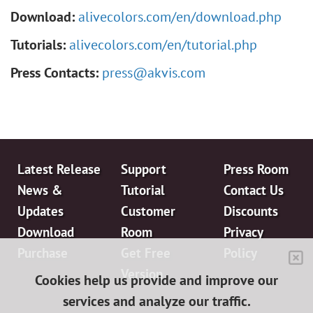
Download:
alivecolors.com/en/download.php
Tutorials:
alivecolors.com/en/tutorial.php
Press Contacts:
press@akvis.com
Latest Release
Support
Press Room
News &
Tutorial
Contact Us
Updates
Customer
Discounts
Download
Room
Privacy
Purchase
Get Free
Policy
Version
Cookies help us provide and improve our
services and analyze our traffic.