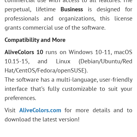
commercial use with access to all features. The
perpetual, lifetime
Business
is designed for
professionals and organizations, this license
grants commercial use of the software.
Compatibility and More
AliveColors 10
runs on Windows 10-11, macOS
10.15-15, and Linux (Debian/Ubuntu/Red
Hat/CentOS/Fedora/openSUSE).
The software has a multi-language, user-friendly
interface that’s fully customizable to suit your
preferences.
Visit
AliveColors.com
for more details and to
download the latest version!