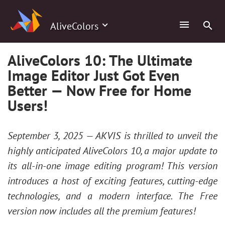
AliveColors
AliveColors 10: The Ultimate
Image Editor Just Got Even
Better — Now Free for Home
Users!
September 3, 2025 — AKVIS is thrilled to unveil the
highly anticipated AliveColors 10, a major update to
its all-in-one image editing program! This version
introduces a host of exciting features, cutting-edge
technologies, and a modern interface. The Free
version now includes all the premium features!