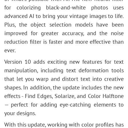
for colorizing black-and-white photos uses
advanced AI to bring your vintage images to life.
Plus, the object selection models have been
improved for greater accuracy, and the noise
reduction filter is faster and more effective than
ever.
Version 10 adds exciting new features for text
manipulation, including text deformation tools
that let you warp and distort text into creative
shapes. In addition, the update includes the new
effects - Find Edges, Solarize, and Color Halftone
— perfect for adding eye-catching elements to
your designs.
With this update, working with color profiles has