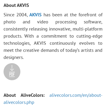
About AKVIS
Since 2004,
AKVIS
has been at the forefront of
photo and video processing software,
consistently releasing innovative, multi-platform
products. With a commitment to cutting-edge
technologies, AKVIS continuously evolves to
meet the creative demands of today’s artists and
designers.
About AliveColors:
alivecolors.com/en/about-
alivecolors.php