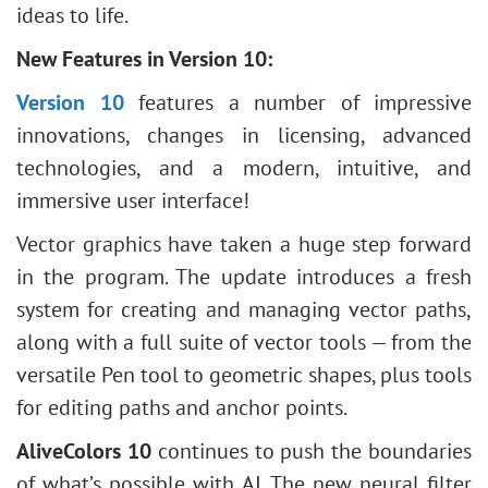
ideas to life.
New Features in Version 10:
Version 10
features a number of impressive
innovations, changes in licensing, advanced
technologies, and a modern, intuitive, and
immersive user interface!
Vector graphics have taken a huge step forward
in the program. The update introduces a fresh
system for creating and managing vector paths,
along with a full suite of vector tools — from the
versatile Pen tool to geometric shapes, plus tools
for editing paths and anchor points.
AliveColors 10
continues to push the boundaries
of what’s possible with AI. The new neural filter