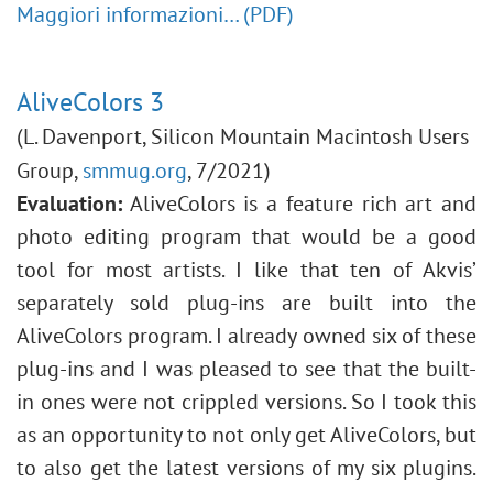
Maggiori informazioni… (PDF)
AliveColors 3
(L. Davenport, Silicon Mountain Macintosh Users
Group,
smmug.org
, 7/2021)
Evaluation:
AliveColors is a feature rich art and
photo editing program that would be a good
tool for most artists. I like that ten of Akvis’
separately sold plug-ins are built into the
AliveColors program. I already owned six of these
plug-ins and I was pleased to see that the built-
in ones were not crippled versions. So I took this
as an opportunity to not only get AliveColors, but
to also get the latest versions of my six plugins.