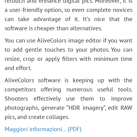
retouch and enhance digital pics. Moreover, it is
a user-friendly option, so even complete novices
can take advantage of it. It’s nice that the
software is cheaper than alternatives.
You can use AliveColors image editor if you want
to add gentle touches to your photos. You can
resize, crop or apply filters with minimum time
and effort.
AliveColors software is keeping up with the
competitors offering numerous useful tools.
Shooters effectively use them to improve
photographs, generate “HDR imagery”, edit RAW
pics, and create collages.
Maggiori informazioni… (PDF)