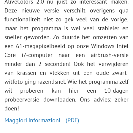
AliveColors 2.0 nu juist zo interessant maken.
Deze nieuwe versie verschilt overigens qua
functionaliteit niet zo gek veel van de vorige,
maar het programma is wel veel stabieler en
sneller geworden. Zo duurde het omzetten van
een 61-megapixelbeeld op onze Windows Intel
Core i7-computer naar een airbrush-versie
minder dan 2 seconden! Ook het verwijderen
van krassen en vlekken uit een oude zwart-
witfoto ging razendsnel. Wie het programma zelf
wil proberen kan hier een 10-dagen
probeerversie downloaden. Ons advies: zeker
doen!
Maggiori informazioni… (PDF)