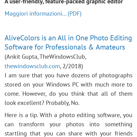
A user-friendly, feature-packed graphic editor
Maggiori informazioni… (PDF)
AliveColors is an All in One Photo Editing
Software for Professionals & Amateurs
(Ankit Gupta, TheWindowsClub,
thewindowsclub.com
, 2/2018)
I am sure that you have dozens of photographs
stored on your Windows PC with much more to
come. However, do you think that all of them
look excellent? Probably, No.
Here is a tip. With a photo editing software, you
can transform your photos into something
startling that you can share with your friends