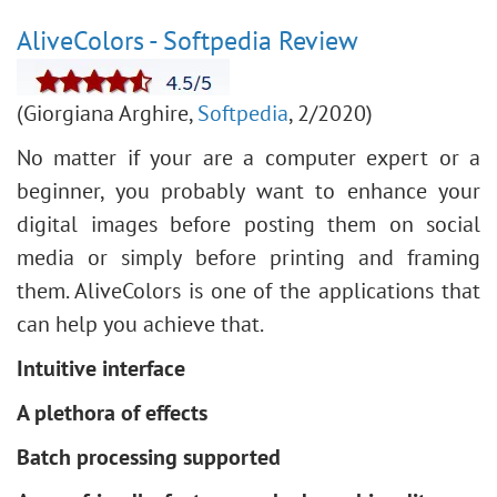
AliveColors - Softpedia Review
(Giorgiana Arghire,
Softpedia
, 2/2020)
No matter if your are a computer expert or a
beginner, you probably want to enhance your
digital images before posting them on social
media or simply before printing and framing
them. AliveColors is one of the applications that
can help you achieve that.
Intuitive interface
A plethora of effects
Batch processing supported