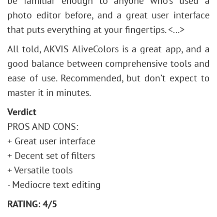
be familiar enough to anyone who’s used a
photo editor before, and a great user interface
that puts everything at your fingertips. <...>
All told, AKVIS AliveColors is a great app, and a
good balance between comprehensive tools and
ease of use. Recommended, but don’t expect to
master it in minutes.
Verdict
PROS AND CONS:
+ Great user interface
+ Decent set of filters
+ Versatile tools
- Mediocre text editing
RATING: 4/5