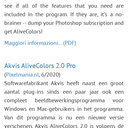
see if all of the features that you need are
included in the program. If they are, it’s a no-
brainer -- dump your Photoshop subscription and
get AliveColors!
Maggiori informazioni… (PDF)
Akvis AliveColors 2.0 Pro
(
Pixelmania.nl
, 6/2020)
Softwarefabrikant Akvis heeft naast een groot
aantal plug-ins sinds een paar jaar ook een
compleet beeldbewerkingsprogramma voor
Windows en Mac-gebruikers in het programma.
Van dit programma is nu een nieuwe versie
verschenen. Akvis AliveColors 2.0 is volgens de