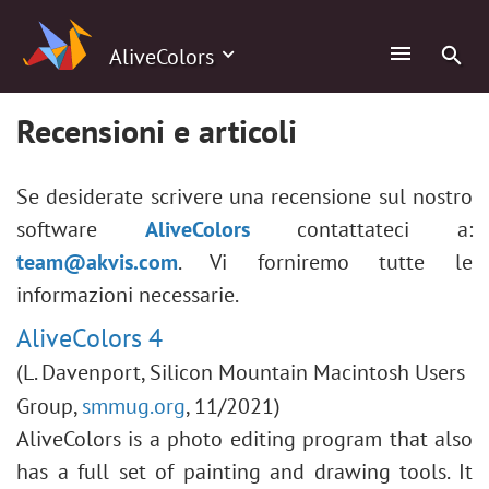
AliveColors
Recensioni e articoli
Se desiderate scrivere una recensione sul nostro
software
AliveColors
contattateci a:
team@akvis.com
. Vi forniremo tutte le
informazioni necessarie.
AliveColors 4
(L. Davenport, Silicon Mountain Macintosh Users
Group,
smmug.org
, 11/2021)
AliveColors is a photo editing program that also
has a full set of painting and drawing tools. It