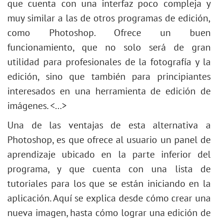
que cuenta con una interfaz poco compleja y
muy similar a las de otros programas de edición,
como Photoshop. Ofrece un buen
funcionamiento, que no solo será de gran
utilidad para profesionales de la fotografía y la
edición, sino que también para principiantes
interesados en una herramienta de edición de
imágenes. <...>
Una de las ventajas de esta alternativa a
Photoshop, es que ofrece al usuario un panel de
aprendizaje ubicado en la parte inferior del
programa, y que cuenta con una lista de
tutoriales para los que se están iniciando en la
aplicación. Aquí se explica desde cómo crear una
nueva imagen, hasta cómo lograr una edición de