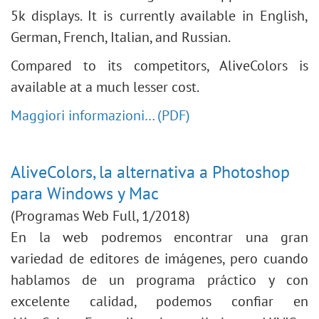
5k displays. It is currently available in English,
German, French, Italian, and Russian.
Compared to its competitors, AliveColors is
available at a much lesser cost.
Maggiori informazioni… (PDF)
AliveColors, la alternativa a Photoshop
para Windows y Mac
(Programas Web Full, 1/2018
)
En la web podremos encontrar una gran
variedad de editores de imágenes, pero cuando
hablamos de un programa práctico y con
excelente calidad, podemos confiar en