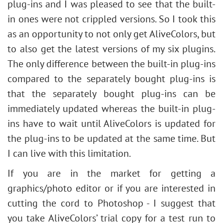
plug-ins and I was pleased to see that the built-
in ones were not crippled versions. So I took this
as an opportunity to not only get AliveColors, but
to also get the latest versions of my six plugins.
The only difference between the built-in plug-ins
compared to the separately bought plug-ins is
that the separately bought plug-ins can be
immediately updated whereas the built-in plug-
ins have to wait until AliveColors is updated for
the plug-ins to be updated at the same time. But
I can live with this limitation.
If you are in the market for getting a
graphics/photo editor or if you are interested in
cutting the cord to Photoshop - I suggest that
you take AliveColors’ trial copy for a test run to