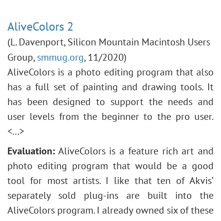
AliveColors 2
(L. Davenport, Silicon Mountain Macintosh Users
Group,
smmug.org
, 11/2020)
AliveColors is a photo editing program that also
has a full set of painting and drawing tools. It
has been designed to support the needs and
user levels from the beginner to the pro user.
<...>
Evaluation:
AliveColors is a feature rich art and
photo editing program that would be a good
tool for most artists. I like that ten of Akvis’
separately sold plug-ins are built into the
AliveColors program. I already owned six of these