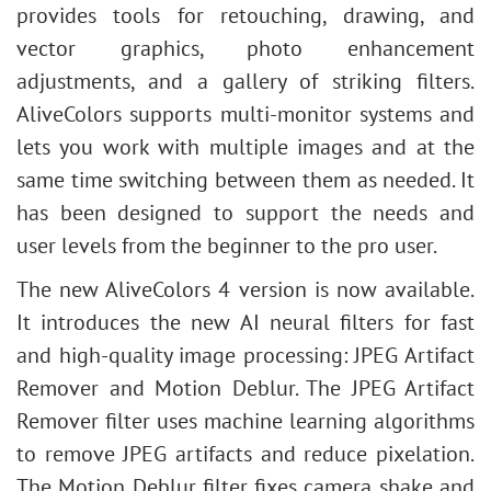
provides tools for retouching, drawing, and
vector graphics, photo enhancement
adjustments, and a gallery of striking filters.
AliveColors supports multi-monitor systems and
lets you work with multiple images and at the
same time switching between them as needed. It
has been designed to support the needs and
user levels from the beginner to the pro user.
The new AliveColors 4 version is now available.
It introduces the new AI neural filters for fast
and high-quality image processing: JPEG Artifact
Remover and Motion Deblur
. The JPEG Artifact
Remover filter uses machine learning algorithms
to remove JPEG artifacts and reduce pixelation.
The Motion Deblur filter fixes camera shake and