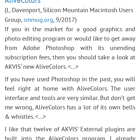
AliveColors
(L. Davenport, Silicon Mountain Macintosh Users
Group,
smmug.org
, 9/2017)
If you in the market for a good graphics and
photo editing program or would like to get away
from Adobe Photoshop with its unending
subscription fees, then you should take a look at
AKVIS’ new AliveColors. <...>
If you have used Photoshop in the past, you will
feel right at home with AliveColors. The user
interface and tools are very similar. But don’t get
me wrong, AliveColors has a lot of its own bells
& whistles. <...>
I like that twelve of AKVIS’ External plugins are
built into the AliveColors program. I already