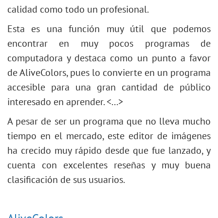
calidad como todo un profesional.
Esta es una función muy útil que podemos
encontrar en muy pocos programas de
computadora y destaca como un punto a favor
de AliveColors, pues lo convierte en un programa
accesible para una gran cantidad de público
interesado en aprender. <...>
A pesar de ser un programa que no lleva mucho
tiempo en el mercado, este editor de imágenes
ha crecido muy rápido desde que fue lanzado, y
cuenta con excelentes reseñas y muy buena
clasificación de sus usuarios.