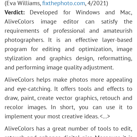
(Eva Williams,
fixthephoto.com
, 4/2021)
Verdict:
Developed for Windows and Mac,
AliveColors image editor can satisfy the
requirements of professional and amateurish
photographers. It is an effective layer-based
program for editing and optimization, image
stylization and graphics design, reformatting,
and performing image quality adjustment.
AliveColors helps make photos more appealing
and eye-catching. It offers tools and effects to
draw, paint, create vector graphics, retouch and
recolor images. In short, you can use it to
implement your most creative ideas. <...>
AliveColors has a great number of tools to edit,