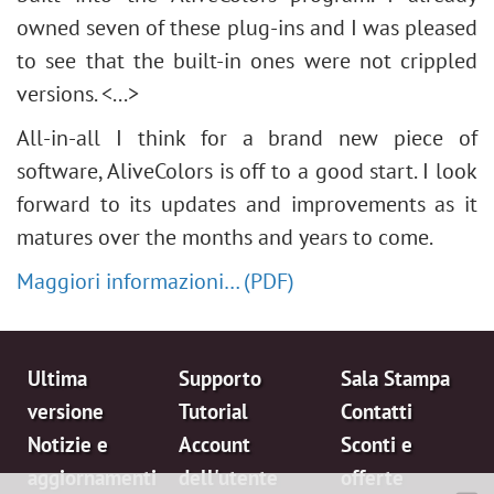
owned seven of these plug-ins and I was pleased
to see that the built-in ones were not crippled
versions. <...>
All-in-all I think for a brand new piece of
software, AliveColors is off to a good start. I look
forward to its updates and improvements as it
matures over the months and years to come.
Maggiori informazioni… (PDF)
Ultima
Supporto
Sala Stampa
versione
Tutorial
Contatti
Notizie e
Account
Sconti e
aggiornamenti
dell'utente
offerte