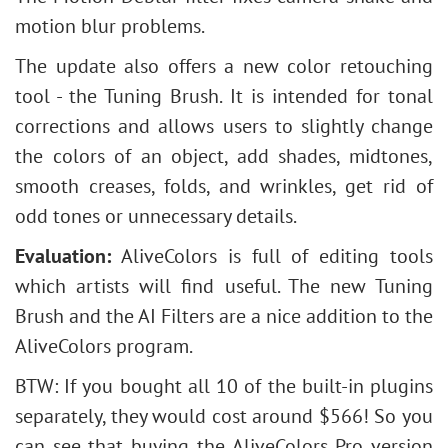
motion blur problems.
The update also offers a new color retouching
tool - the Tuning Brush. It is intended for tonal
corrections and allows users to slightly change
the colors of an object, add shades, midtones,
smooth creases, folds, and wrinkles, get rid of
odd tones or unnecessary details.
Evaluation:
AliveColors is full of editing tools
which artists will find useful. The new Tuning
Brush and the AI Filters are a nice addition to the
AliveColors program.
BTW: If you bought all 10 of the built-in plugins
separately, they would cost around $566! So you
can see that buying the AliveColors Pro version