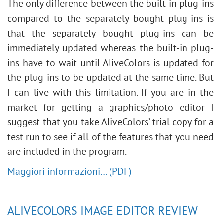
The only difference between the built-in plug-ins
compared to the separately bought plug-ins is
that the separately bought plug-ins can be
immediately updated whereas the built-in plug-
ins have to wait until AliveColors is updated for
the plug-ins to be updated at the same time. But
I can live with this limitation. If you are in the
market for getting a graphics/photo editor I
suggest that you take AliveColors’ trial copy for a
test run to see if all of the features that you need
are included in the program.
Maggiori informazioni… (PDF)
ALIVECOLORS IMAGE EDITOR REVIEW