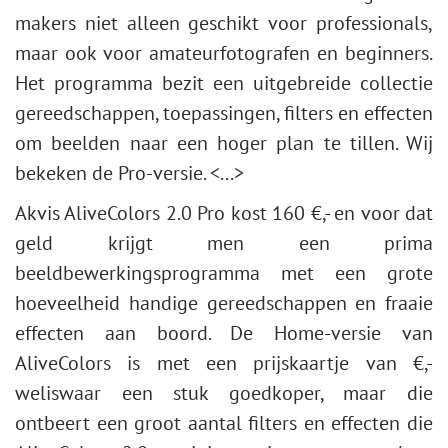
makers niet alleen geschikt voor professionals,
maar ook voor amateurfotografen en beginners.
Het programma bezit een uitgebreide collectie
gereedschappen, toepassingen, filters en effecten
om beelden naar een hoger plan te tillen. Wij
bekeken de Pro-versie. <...>
Akvis AliveColors 2.0 Pro kost 160 €,- en voor dat
geld krijgt men een prima
beeldbewerkingsprogramma met een grote
hoeveelheid handige gereedschappen en fraaie
effecten aan boord. De Home-versie van
AliveColors is met een prijskaartje van €,-
weliswaar een stuk goedkoper, maar die
ontbeert een groot aantal filters en effecten die