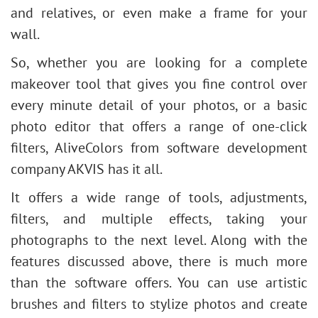
and relatives, or even make a frame for your
wall.
So, whether you are looking for a complete
makeover tool that gives you fine control over
every minute detail of your photos, or a basic
photo editor that offers a range of one-click
filters, AliveColors from software development
company AKVIS has it all.
It
offers a wide range of tools, adjustments,
filters, and multiple effects, taking your
photographs to the next level. Along with the
features discussed above, there is much more
than the software offers. You can use artistic
brushes and filters to stylize photos and create