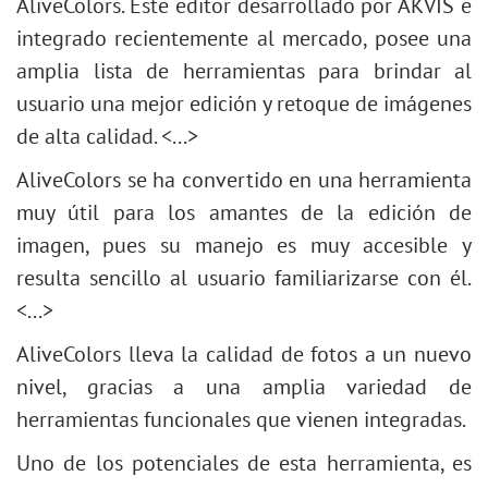
AliveColors. Este editor desarrollado por AKVIS e
integrado recientemente al mercado, posee una
amplia lista de herramientas para brindar al
usuario una mejor edición y retoque de imágenes
de alta calidad. <...>
AliveColors se ha convertido en una herramienta
muy útil para los amantes de la edición de
imagen, pues su manejo es muy accesible y
resulta sencillo al usuario familiarizarse con él.
<...>
AliveColors lleva la calidad de fotos a un nuevo
nivel, gracias a una amplia variedad de
herramientas funcionales que vienen integradas.
Uno de los potenciales de esta herramienta, es