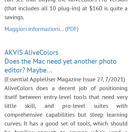
(that includes all 10 plug-ins) at $160 is quite a
savings.
Maggiori informazioni… (PDF)
AKVIS AliveColors
Does the Mac need yet another photo
editor? Maybe...
(Essential AppleUser Magazine Issue 27, 7/2021)
AliveColors does a decent job of positioning
itself between entry-level tools that need very
little skill, and pro-level suites with
comprehensive capabilities but steep learning
curves. It has a good set of tools, which should