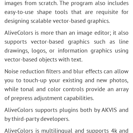
images from scratch. The program also includes
easy-to-use shape tools that are requisite for
designing scalable vector-based graphics.
AliveColors is more than an image editor; it also
supports vector-based graphics such as line
drawings, logos, or information graphics using
vector-based objects with text.
Noise reduction filters and blur effects can allow
you to touch-up your existing and new photos,
while tonal and color controls provide an array
of prepress adjustment capabilities.
AliveColors supports plugins both by AKVIS and
by third-party developers.
AliveColors is multilingual and supports 4k and