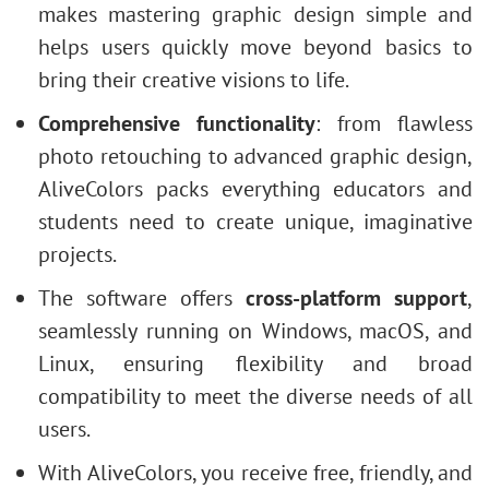
makes mastering graphic design simple and
helps users quickly move beyond basics to
bring their creative visions to life.
Comprehensive functionality
: from flawless
photo retouching to advanced graphic design,
AliveColors packs everything educators and
students need to create unique, imaginative
projects.
The software offers
cross-platform support
,
seamlessly running on Windows, macOS, and
Linux, ensuring flexibility and broad
compatibility to meet the diverse needs of all
users.
With AliveColors, you receive free, friendly, and