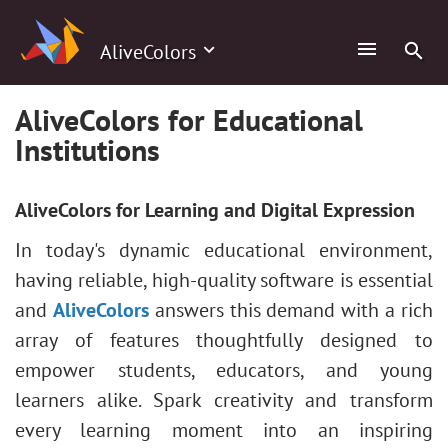
AliveColors
AliveColors for Educational
Institutions
AliveColors for Learning and Digital Expression
In today's dynamic educational environment,
having reliable, high-quality software is essential
and
AliveColors
answers this demand with a rich
array of features thoughtfully designed to
empower students, educators, and young
learners alike. Spark creativity and transform
every learning moment into an inspiring