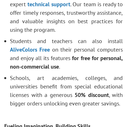
expert
technical support
. Our team is ready to
offer timely responses, trustworthy assistance,
and valuable insights on best practices for
using the program.
Students and teachers can also install
AliveColors Free
on their personal computers
and enjoy all its features
for free for personal,
non-commercial use
.
Schools, art academies, colleges, and
universities benefit from special educational
licenses with a generous
50% discount
, with
bigger orders unlocking even greater savings.
Fueling Imagination, Building Skills