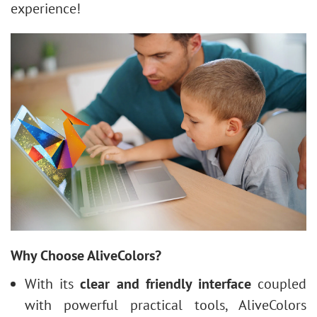
experience!
Why Choose AliveColors?
With its
clear and friendly interface
coupled
with powerful practical tools, AliveColors