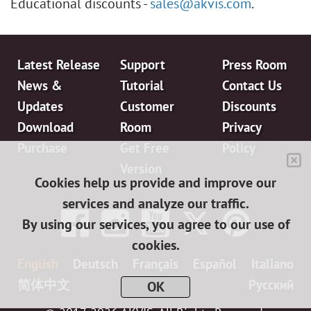
Educational discounts -
sales@akvis.com
.
Latest Release
Support
Press Room
News &
Tutorial
Contact Us
Updates
Customer
Discounts
Download
Room
Privacy
Purchase
Get Free
Policy
Version
Cookies help us provide and improve our
services and analyze our traffic.
By using our services, you agree to our use of
cookies.
English
Deutsch
Français
Español
Italiano
简体中文
日本語
Pусский
OK