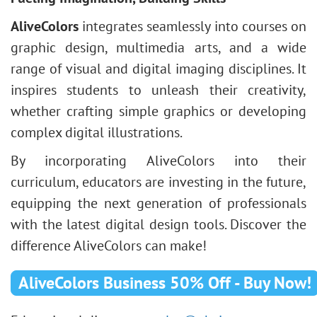
AliveColors
integrates seamlessly into courses on
graphic design, multimedia arts, and a wide
range of visual and digital imaging disciplines. It
inspires students to unleash their creativity,
whether crafting simple graphics or developing
complex digital illustrations.
By incorporating AliveColors into their
curriculum, educators are investing in the future,
equipping the next generation of professionals
with the latest digital design tools. Discover the
difference AliveColors can make!
AliveColors Business 50% Off - Buy Now!