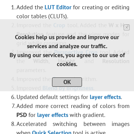
Added the
LUT Editor
for creating or editing
color tables (CLUTs).
Improved the
Crop
tool. Added the
W x H x
Resolution
feature and the view modes for
Cookies help us provide and improve our
grid while cropping.
services and analyze our traffic.
Improved the
Perspective Crop
tool. Added
By using our services, you agree to our use of
the
Width
,
Height
, and
Resolution
cookies.
parameters.
Improved the
Curves
algorithm.
OK
Improved
Blend by Brightness
.
Updated default settings for
layer effects
.
Added more correct reading of colors from
PSD
for
layer effects
with gradient.
Accelerated switching between
images
when
Quick Selection
tool is active.