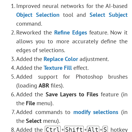
Improved neural networks for the AI-based
Object Selection
tool and
Select Subject
command.
Reworked the
Refine Edges
feature. Now it
allows you to more accurately define the
edges of selections.
Added the
Replace Color
adjustment.
Added the
Texture Fill
effect.
Added support for Photoshop brushes
(loading
ABR
files).
Added the
Save Layers to Files
feature (in
the
File
menu).
Added commands to
modify selections
(in
the
Select
menu).
Added the
+
+
+
hotkey
Ctrl
Shift
Alt
S