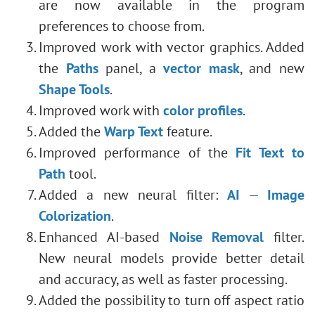
are now available in the program
preferences to choose from.
Improved work with vector graphics. Added
the
Paths
panel, a
vector mask
, and new
Shape Tools
.
Improved work with
color profiles
.
Added the
Warp Text
feature.
Improved performance of the
Fit Text to
Path
tool.
Added a new neural filter:
AI
—
Image
Colorization
.
Enhanced AI-based
Noise Removal
filter.
New neural models provide better detail
and accuracy, as well as faster processing.
Added
the possibility to turn off aspect ratio