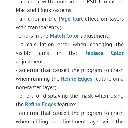
- an error with fonts in the
PSD
format on
Mac and Linux systems;
- an error in the
Page Curl
effect on layers
with transparency;
- errors in the
Match Color
adjustment;
- a calculation error when changing the
visible area in the
Replace Color
adjustment;
- an error that caused the program to crash
when running the
Refine Edges
feature on a
non-raster layer;
- errors of displaying the mask when using
the
Refine Edges
feature;
- an error that caused the program to crash
when adding an adjustment layer with the