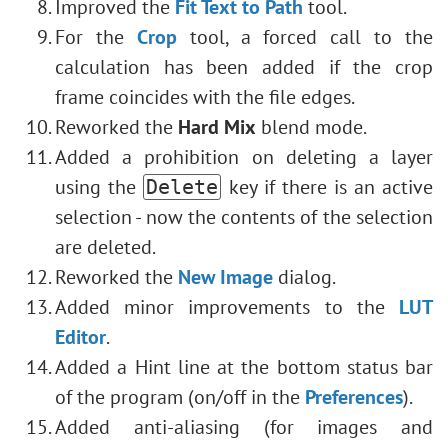
Improved the
Fit Text to Path
tool.
For the
Crop
tool, a forced call to the
calculation has been added if the crop
frame coincides with the file edges.
Reworked the
Hard Mix
blend mode.
Added a prohibition on deleting a layer
using the
key if there is an active
Delete
selection - now the contents of the selection
are deleted.
Reworked the
New Image
dialog.
Added minor improvements to the
LUT
Editor
.
Added a Hint line at the bottom status bar
of the program (on/off in the
Preferences
).
Added anti-aliasing (for images and