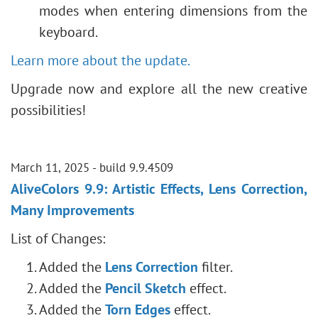
modes when entering dimensions from the
keyboard.
Learn more about the update.
Upgrade now and explore all the new creative
possibilities!
March 11, 2025 - build 9.9.4509
AliveColors 9.9: Artistic Effects, Lens Correction,
Many Improvements
List of Changes:
Added the
Lens Correction
filter.
Added the
Pencil Sketch
effect.
Added the
Torn Edges
effect.