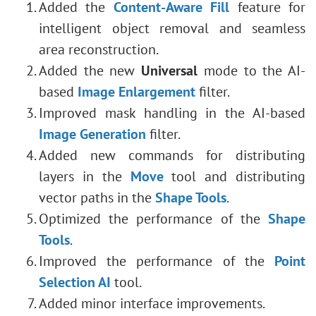
Added the
Content-Aware Fill
feature for
intelligent object removal and seamless
area reconstruction.
Added the new
Universal
mode to the AI-
based
Image Enlargement
filter.
Improved mask handling in the AI-based
Image Generation
filter.
Added new commands for distributing
layers in the
Move
tool and distributing
vector paths in the
Shape Tools
.
Optimized the performance of the
Shape
Tools
.
Improved the performance of the
Point
Selection AI
tool.
Added minor interface improvements.