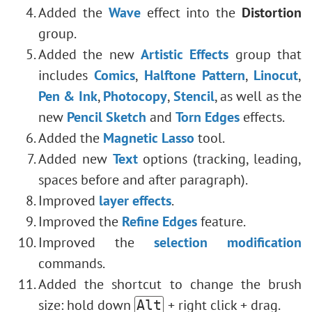
Added the
Wave
effect into the
Distortion
group.
Added the new
Artistic Effects
group that
includes
Comics
,
Halftone Pattern
,
Linocut
,
Pen & Ink
,
Photocopy
,
Stencil
, as well as the
new
Pencil Sketch
and
Torn Edges
effects.
Added the
Magnetic Lasso
tool.
Added new
Text
options (tracking, leading,
spaces before and after paragraph).
Improved
layer effects
.
Improved the
Refine Edges
feature.
Improved the
selection modification
commands.
Added the shortcut to change the brush
size: hold down
+ right click + drag.
Alt