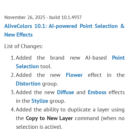
November 26, 2025 - build 10.1.4937
AliveColors 10.1: AI-powered Point Selection &
New Effects
List of Changes:
Added the brand new AI-based
Point
Selection
tool.
Added the new
Flower
effect in the
Distortion
group.
Added the new
Diffuse
and
Emboss
effects
in the
Stylize
group.
Added the ability to duplicate a layer using
the
Copy to New Layer
command (when no
selection is active).