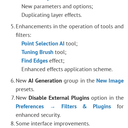
New parameters and options;
Duplicating layer effects.
Enhancements in the operation of tools and
filters:
Point Selection AI
tool;
Tuning Brush
tool;
Find Edges
effect;
Enhanced effects application scheme.
New
AI ​​Generation
group in the
New Image
presets.
New
Disable External Plugins
option in the
Preferences → Filters & Plugins
for
enhanced security.
Some interface improvements.