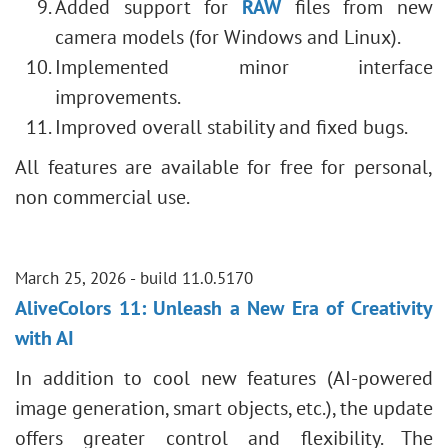
Added support for
RAW
files from new
camera models (for Windows and Linux).
Implemented minor interface
improvements.
Improved overall stability and fixed bugs.
All features are available for free for personal,
non commercial use.
March 25, 2026 - build 11.0.5170
AliveColors 11: Unleash a New Era of Creativity
with AI
In addition to cool new features (AI-powered
image generation, smart objects, etc.), the update
offers greater control and flexibility. The