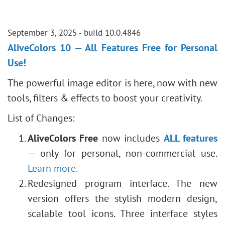
September 3, 2025 - build 10.0.4846
AliveColors 10 — All Features Free for Personal
Use!
The powerful image editor is here, now with new
tools, filters & effects to boost your creativity.
List of Changes:
AliveColors Free
now includes
ALL features
— only for personal, non-commercial use.
Learn more.
Redesigned program interface. The new
version offers the stylish modern design,
scalable tool icons. Three interface styles