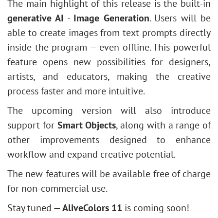
The main highlight of this release is the built-in
generative AI
-
Image Generation
. Users will be
able to create images from text prompts directly
inside the program — even offline. This powerful
feature opens new possibilities for designers,
artists, and educators, making the creative
process faster and more intuitive.
The upcoming version will also introduce
support for
Smart Objects
, along with a range of
other improvements designed to enhance
workflow and expand creative potential.
The new features will be available free of charge
for non-commercial use.
Stay tuned —
AliveColors 11
is coming soon!