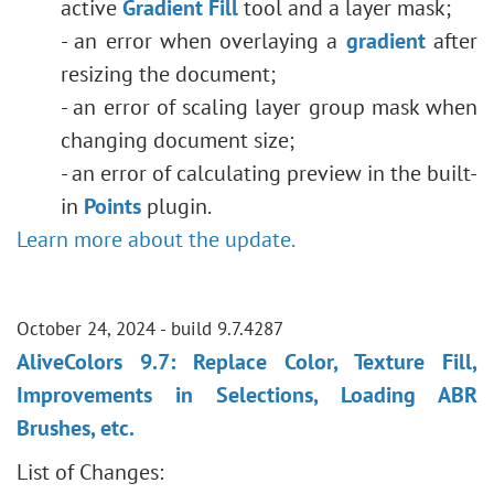
active
Gradient Fill
tool and a layer mask;
- an error when overlaying a
gradient
after
resizing the document;
- an error of scaling layer group mask when
changing document size;
- an error of calculating preview in the built-
in
Points
plugin.
Learn more about the update.
October 24, 2024 - build 9.7.4287
AliveColors 9.7: Replace Color, Texture Fill,
Improvements in Selections, Loading ABR
Brushes, etc.
List of Changes: