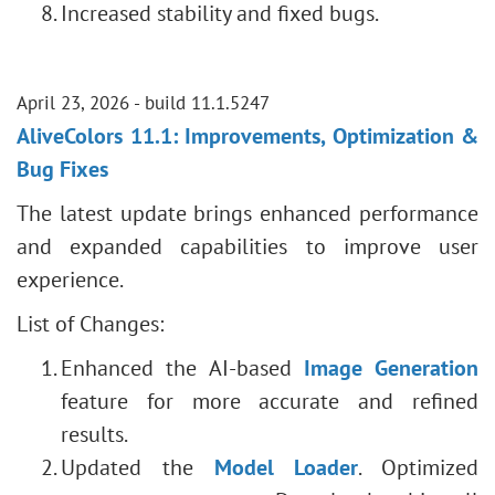
Increased stability and fixed bugs.
April 23, 2026 - build 11.1.5247
AliveColors 11.1: Improvements, Optimization &
Bug Fixes
The latest update brings enhanced performance
and expanded capabilities to improve user
experience.
List of Changes:
Enhanced the AI-based
Image Generation
feature for more accurate and refined
results.
Updated the
Model Loader
. Optimized