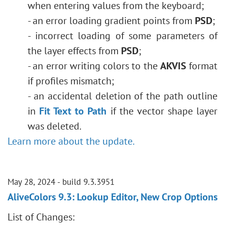
when entering values ​​from the keyboard;
- an error loading gradient points from
PSD
;
- incorrect loading of some parameters of
the layer effects from
PSD
;
- an error writing colors to the
AKVIS
format
if profiles mismatch;
- an accidental deletion of the path outline
in
Fit Text to Path
if the vector shape layer
was deleted.
Learn more about the update.
May 28, 2024 - build 9.3.3951
AliveColors 9.3: Lookup Editor, New Crop Options
List of Changes: