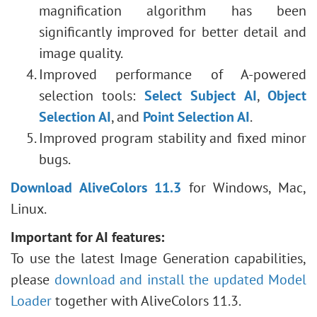
magnification algorithm has been
significantly improved for better detail and
image quality.
Improved performance of A-powered
selection tools:
Select Subject AI
,
Object
Selection AI
, and
Point Selection AI
.
Improved program stability and fixed minor
bugs.
Download AliveColors 11.3
for Windows, Mac,
Linux.
Important for AI features:
To use the latest Image Generation capabilities,
please
download and install the updated Model
Loader
together with AliveColors 11.3.