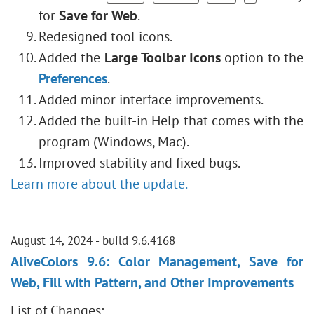
for
Save for Web
.
Redesigned tool icons.
Added the
Large Toolbar Icons
option to the
Preferences
.
Added minor interface improvements.
Added the built-in Help that comes with the
program (Windows, Mac).
Improved stability and fixed bugs.
Learn more about the update.
August 14, 2024 - build 9.6.4168
AliveColors 9.6: Color Management, Save for
Web, Fill with Pattern, and Other Improvements
List of Changes: