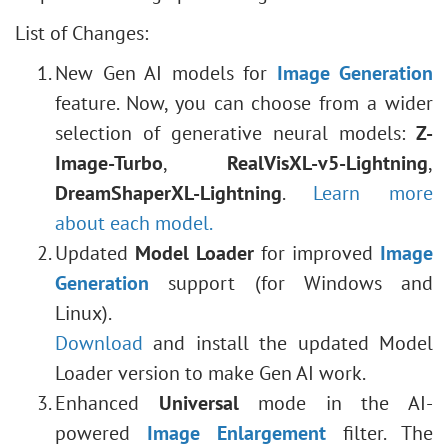
List of Changes:
New Gen AI models for
Image Generation
feature. Now, you can choose from a wider
selection of generative neural models:
Z-
Image-Turbo
,
RealVisXL-v5-Lightning
,
DreamShaperXL-Lightning
.
Learn more
about each model.
Updated
Model Loader
for improved
Image
Generation
support (for Windows and
Linux).
Download
and install the updated Model
Loader version to make Gen AI work.
Enhanced
Universal
mode in the AI-
powered
Image Enlargement
filter. The