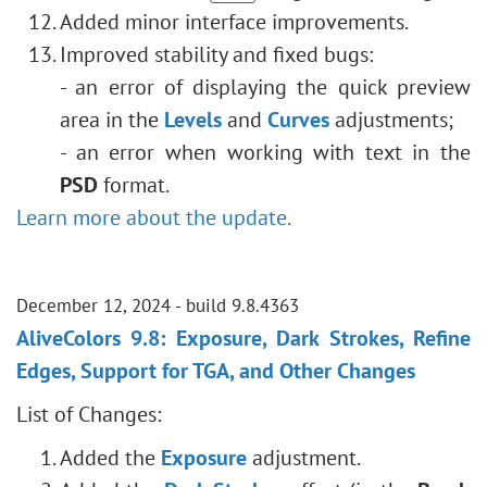
Added minor interface improvements.
Improved stability and fixed bugs:
- an error of displaying the quick preview
area in the
Levels
and
Curves
adjustments;
- an error when working with text in the
PSD
format.
Learn more about the update.
December 12, 2024 - build 9.8.4363
AliveColors 9.8: Exposure, Dark Strokes, Refine
Edges, Support for TGA, and Other Changes
List of Changes:
Added the
Exposure
adjustment.