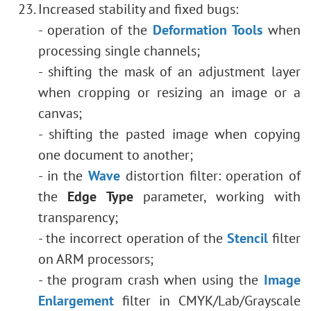
Increased stability and fixed bugs:
- operation of the
Deformation Tools
when
processing single channels;
- shifting the mask of an adjustment layer
when cropping or resizing an image or a
canvas;
- shifting the pasted image when copying
one document to another;
- in the
Wave
distortion filter: operation of
the
Edge Type
parameter, working with
transparency;
- the incorrect operation of the
Stencil
filter
on ARM processors;
- the program crash when using the
Image
Enlargement
filter in CMYK/Lab/Grayscale