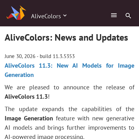
AliveColors
AliveColors: News and Updates
June 30, 2026 - build 11.3.5353
AliveColors 11.3: New AI Models for Image
Generation
We are pleased to announce the release of
AliveColors 11.3
!
The update expands the capabilities of the
Image Generation
feature with new generative
AI models and brings further improvements to
AI-powered image processing.