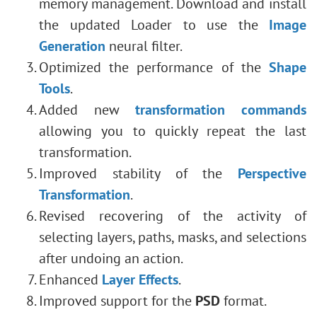
memory management
. Download and install
the updated Loader to use the
Image
Generation
neural filter.
Optimized the performance of the
Shape
Tools
.
Added new
transformation commands
allowing you to quickly repeat the last
transformation.
Improved stability of the
Perspective
Transformation
.
Revised recovering of the activity of
selecting layers, paths, masks, and selections
after undoing an action.
Enhanced
Layer Effects
.
Improved support for the
PSD
format.