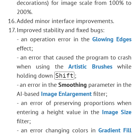
decorations) for image scale from 100% to
200%.
Added minor interface improvements.
Improved stability and fixed bugs:
- an operation error in the
Glowing Edges
effect;
- an error that caused the program to crash
when using the
Artistic Brushes
while
holding down
;
Shift
- an error in the
Smoothing
parameter in the
AI-based
Image Enlargement
filter;
- an error of preserving proportions when
entering a height value in the
Image Size
filter;
- an error changing colors in
Gradient Fill