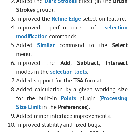
Added the
Dark Strokes
effect (in the
Brush
Strokes
group).
Improved the
Refine Edge
selection feature.
Improved performance of
selection
modification
commands.
Added
Similar
command to the
Select
menu.
Improved the
Add
,
Subtract
,
Intersect
modes
in the
selection tools
.
Added support for the
TGA
format.
Added calculation by a given working size
for the built-in
Points
plugin (
Processing
Size Limit
in the
Preferences
).
Added minor interface improvements.
Improved stability and fixed bugs: