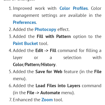
Improved work with
Color Profiles
. Color
management settings are available in the
Preferences
.
Added the
Photocopy
effect.
Added the
Fill with Pattern
option to the
Paint Bucket
tool.
Added the
Edit -> Fill
command for filling a
layer or a selection with
Color
/
Pattern
/
History
.
Added the
Save for Web
feature (in the
File
menu).
Added the
Load Files into Layers
command
(in the
File -> Automate
menu).
Enhanced the
Zoom
tool.