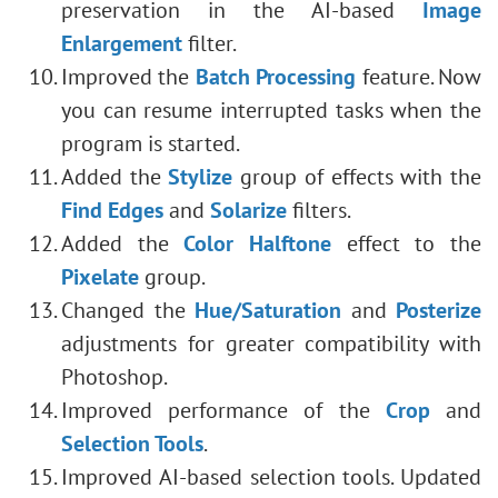
preservation in the AI-based
Image
Enlargement
filter.
Improved the
Batch Processing
feature. Now
you can resume interrupted tasks when the
program is started.
Added the
Stylize
group of effects with the
Find Edges
and
Solarize
filters.
Added the
Color Halftone
effect to the
Pixelate
group.
Changed the
Hue/Saturation
and
Posterize
adjustments for greater compatibility with
Photoshop.
Improved performance of the
Crop
and
Selection Tools
.
Improved AI-based selection tools. Updated