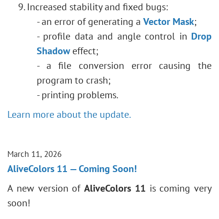
Increased stability and fixed bugs:
- an error of generating a
Vector Mask
;
- profile data and angle control in
Drop
Shadow
effect;
- a file conversion error causing the
program to crash;
- printing problems.
Learn more about the update.
March 11, 2026
AliveColors 11 — Coming Soon!
A new version of
AliveColors 11
is coming very
soon!