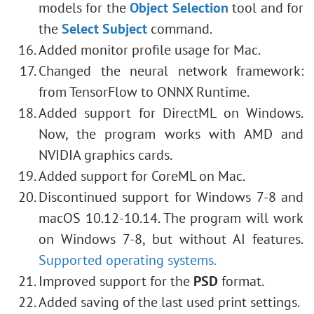
models for the
Object Selection
tool and for
the
Select Subject
command.
Added monitor profile usage for Mac.
Changed the neural network framework:
from TensorFlow to ONNX Runtime.
Added support for DirectML on Windows.
Now, the program works with AMD and
NVIDIA graphics cards.
Added support for CoreML on Mac.
Discontinued support for Windows 7-8 and
macOS 10.12-10.14. The program will work
on Windows 7-8, but without AI features.
Supported operating systems.
Improved support for the
PSD
format.
Added saving of the last used print settings.