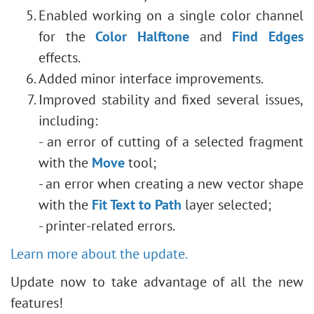
Enabled working on a single color channel
for the
Color Halftone
and
Find Edges
effects.
Added minor interface improvements.
Improved stability and fixed several issues,
including:
- an error of cutting of a selected fragment
with the
Move
tool;
- an error when creating a new vector shape
with the
Fit Text to Path
layer selected;
- printer-related errors.
Learn more about the update.
Update now to take advantage of all the new
features!