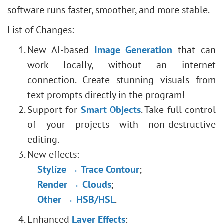
software runs faster, smoother, and more stable.
List of Changes:
New AI-based
Image Generation
that can
work locally, without an internet
connection. Create stunning visuals from
text prompts directly in the program!
Support for
Smart Objects
. Take full control
of your projects with non-destructive
editing.
New effects:
Stylize → Trace Contour
;
Render → Clouds
;
Other → HSB/HSL
.
Enhanced
Layer Effects
: