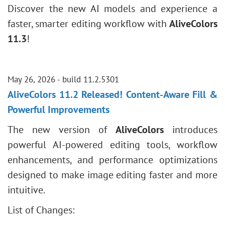
Discover the new AI models and experience a
faster, smarter editing workflow with
AliveColors
11.3
!
May 26, 2026 - build 11.2.5301
AliveColors 11.2 Released! Content-Aware Fill &
Powerful Improvements
The new version of
AliveColors
introduces
powerful AI-powered editing tools, workflow
enhancements, and performance optimizations
designed to make image editing faster and more
intuitive.
List of Changes: