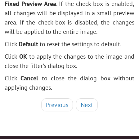
Fixed Preview Area
. If the check-box is enabled,
all changes will be displayed in a small preview
area. If the check-box is disabled, the changes
will be applied to the entire image.
Click
Default
to reset the settings to default.
Click
OK
to apply the changes to the image and
close the filter's dialog box.
Click
Cancel
to close the dialog box without
applying changes.
Previous
Next