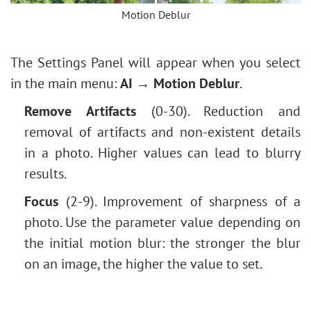
Levels Adjustment
Motion Deblur
Vintage Photo Effect
Image Resizing
Old Photo Effect
Neural Filters (AI)
Bokeh Effect
The Settings Panel will appear when you select
Installation on Windows
Image Toning
in the main menu:
AI → Motion Deblur
.
Installation on Mac
How to Change Eye Color
Remove Artifacts
(0-30). Reduction and
Removing Glasses
removal of artifacts and non-existent details
Selecting Lipstick
in a photo. Higher values can lead to blurry
Old Photo Retouching
results.
Focus
(2-9). Improvement of sharpness of a
photo. Use the parameter value depending on
the initial motion blur: the stronger the blur
on an image, the higher the value to set.