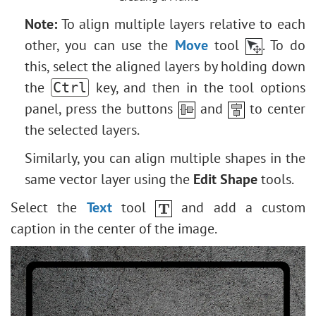
Note:
To align multiple layers relative to each
other, you can use the
Move
tool
. To do
this, select the aligned layers by holding down
the
key, and then in the tool options
Ctrl
panel, press the buttons
and
to center
the selected layers.
Similarly, you can align multiple shapes in the
same vector layer using the
Edit Shape
tools.
Select the
Text
tool
and add a custom
caption in the center of the image.