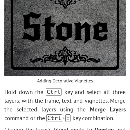
Adding Decorative Vignettes
Hold down the
key and select all three
Ctrl
layers: with the frame, text and vignettes. Merge
the selected layers using the
Merge Layers
command or the
+
key combination.
Ctrl
E
Change the layer's blend mode to
Overlay
and