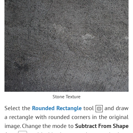
Stone Texture
Select the
Rounded Rectangle
tool
and draw
a rectangle with rounded corners in the original
image. Change the mode to
Subtract From Shape