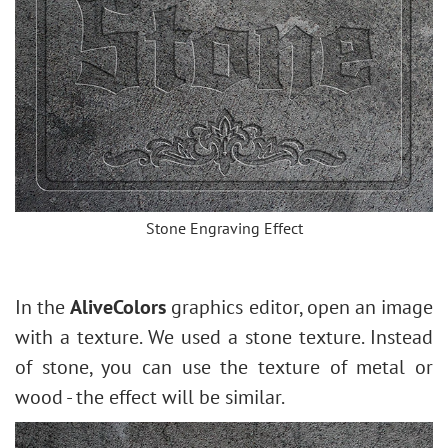
Stone Engraving Effect
In the
AliveColors
graphics editor, open an image
with a texture. We used a stone texture. Instead
of stone, you can use the texture of metal or
wood - the effect will be similar.