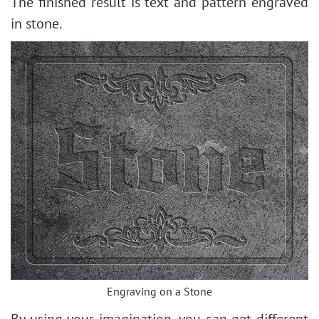
The finished result is text and pattern engraved
in stone.
Engraving on a Stone
By using your imagination, you can get different