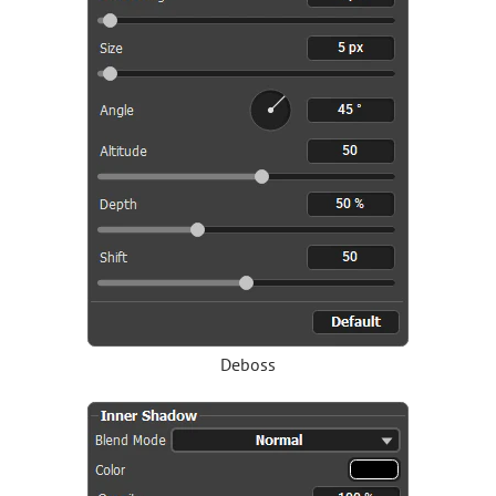
Deboss