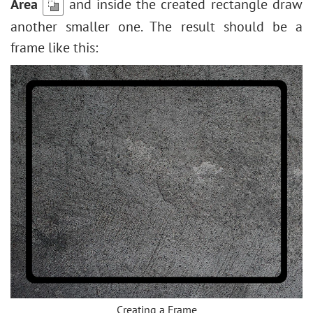
Area
and inside the created rectangle draw
another smaller one. The result should be a
frame like this:
Creating a Frame