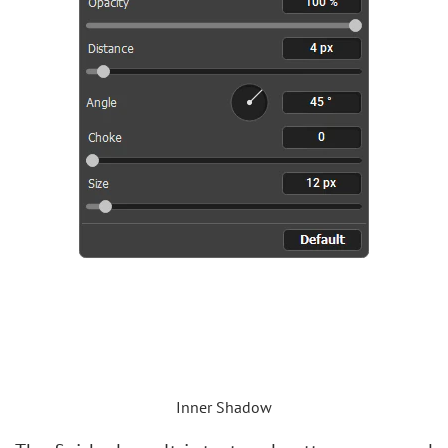
Inner Shadow