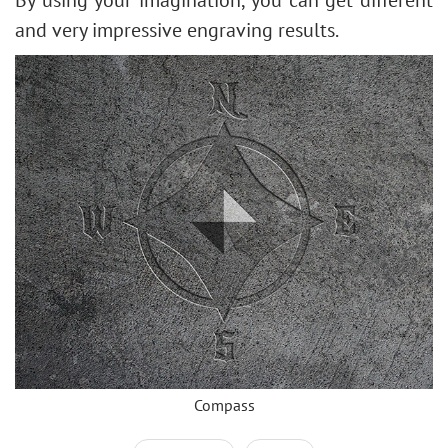
and very impressive engraving results.
Compass