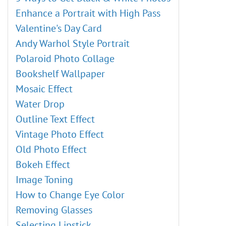
Blur Effects
External Plugins
Enhance a Portrait with High Pass
Points Plugin
Valentine's Day Card
Enhancer Plugin
Andy Warhol Style Portrait
Neon Plugin
Polaroid Photo Collage
NatureArt Plugin
Bookshelf Wallpaper
LightShop Plugin
Mosaic Effect
HDRFactory Plugin
Water Drop
AirBrush Plugin
Outline Text Effect
Alignment Options
Vintage Photo Effect
Black & White Adjustment
Old Photo Effect
Threshold Adjustment
Bokeh Effect
Invert Adjustment
Image Toning
Hue/Saturation
How to Change Eye Color
Brightness/Contrast
Removing Glasses
Curves Adjustment
Selecting Lipstick