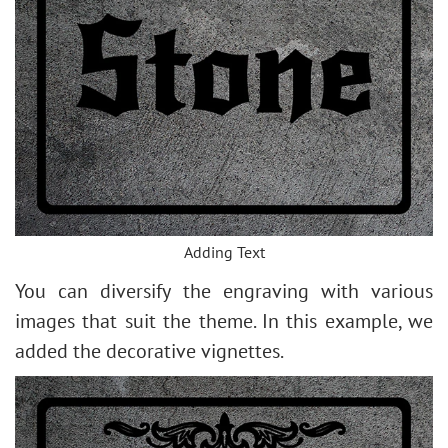
Adding Text
You can diversify the engraving with various
images that suit the theme. In this example, we
added the decorative vignettes.