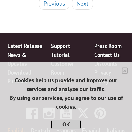
Previous
Next
Latest Release
Support
Press Room
News &
Tutorial
Contact Us
Updates
Customer
Discounts
Download
Room
Privacy
Cookies help us provide and improve our
Purchase
Get Free
Policy
services and analyze our traffic.
Version
By using our services, you agree to our use of
cookies.
OK
English
Deutsch
Français
Español
Italiano