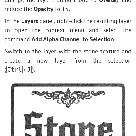
reduce the
Opacity
to 15.
In the
Layers
panel, right-click the resulting layer
to open the context menu and select the
command
Add Alpha Channel to Selection
.
Switch to the layer with the stone texture and
create a new layer from the selection
(
+
).
Ctrl
J