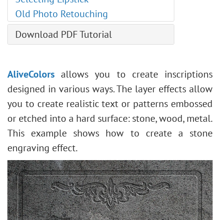
Levels Adjustment
Old Photo Retouching
Image Resizing
Neural Filters (AI)
Download PDF Tutorial
Installation on Windows
Installation on Mac
AliveColors
allows you to create inscriptions
designed in various ways. The layer effects allow
you to create realistic text or patterns embossed
or etched into a hard surface: stone, wood, metal.
This example shows how to create a stone
engraving effect.