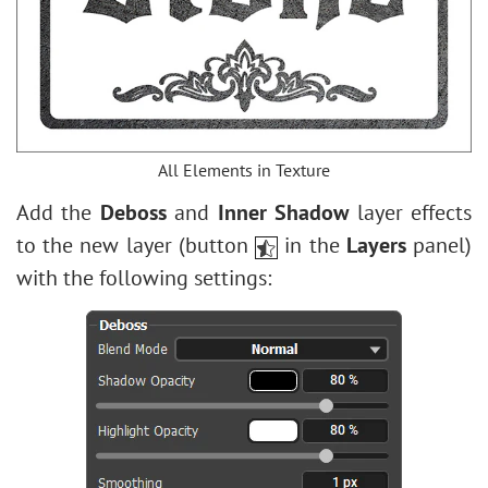
All Elements in Texture
Add the
Deboss
and
Inner Shadow
layer effects
to the new layer (button
in the
Layers
panel)
with the following settings: