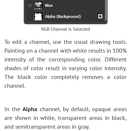
RGB Channel is Selected
To edit a channel, use the usual drawing tools.
Painting on a channel with white results in 100%
intensity of the corresponding color. Different
shades of color result in varying color intensity.
The black color completely removes a color
channel.
In the
Alpha
channel, by default, opaque areas
are shown in white, transparent areas in black,
and semitransparent areas in gray.