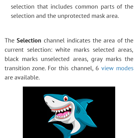
selection that includes common parts of the
selection and the unprotected mask area.
The
Selection
channel indicates the area of the
current selection: white marks selected areas,
black marks unselected areas, gray marks the
transition zone. For this channel, 6
view modes
are available.