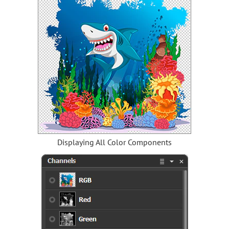
Displaying All Color Components