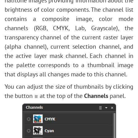
halftone images providing information about the
Edit Shapes & Paths
Levels Adjustment
Stylize
How to Brighten a Dark Portrait
brightness
of color components. The channel list
Fill Shape
Image Resizing
Texture Fill
Face & Body Shaping
contains a composite image, color mode
Stroke Shape
Neural Filters (AI)
Two Keys
Change the Weather
channels (RGB, CMYK, Lab, Grayscale), the
Installation on Windows
Built-in Plugins
5 Ways to Get Black & White Photos
transparency channel of the current raster layer
Installation on Mac
External Plugins
Enhance a Portrait with High Pass
(alpha channel), current selection channel, and
Valentine's Day Card
the active layer mask channel. Each channel in
Andy Warhol Style Portrait
the palette corresponds to a thumbnail image
Polaroid Photo Collage
that displays all changes made to this channel.
Bookshelf Wallpaper
You can adjust the size of thumbnails by clicking
Mosaic Effect
the button
at the top of the
Channels
panel.
Water Drop
Outline Text Effect
Vintage Photo Effect
Old Photo Effect