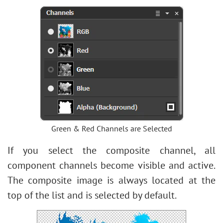
Green & Red Channels are Selected
If you select the composite channel, all
component channels become visible and active.
The composite image is always located at the
top of the list and is selected by default.