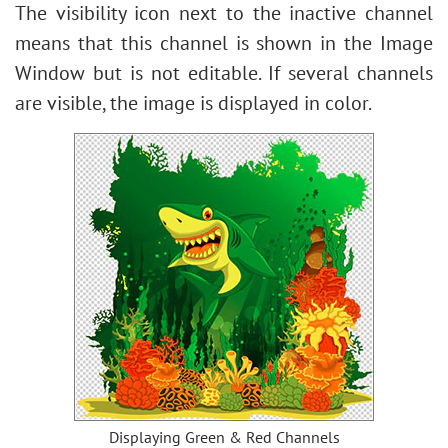
The visibility icon next to the inactive channel
means that this channel is shown in the Image
Window but is not editable. If several channels
are visible, the image is displayed in color.
Displaying Green & Red Channels