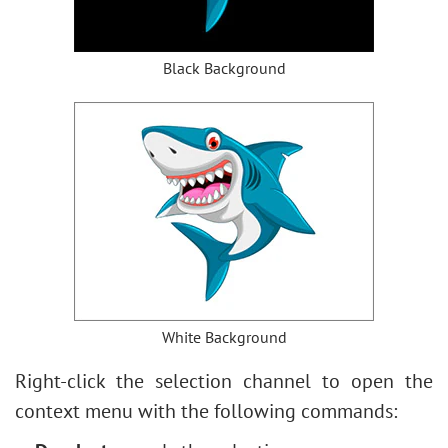
Black Background
White Background
Right-click the selection channel to open the
context menu with the following commands: