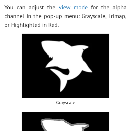
You can adjust the
view mode
for the alpha
channel in the pop-up menu: Grayscale, Trimap,
or Highlighted in Red.
Grayscale