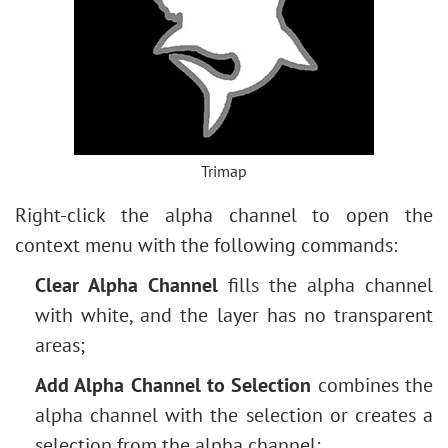
Trimap
Right-click the alpha channel to open the
context menu with the following commands:
Clear Alpha Channel
fills the alpha channel
with white, and the layer has no transparent
areas;
Add Alpha Channel to Selection
combines the
alpha channel with the selection or creates a
selection from the alpha channel;