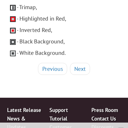
- Trimap,
- Highlighted in Red,
- Inverted Red,
- Black Background,
- White Background.
Previous
Next
Latest Release
Support
Press Room
News &
Tutorial
Contact Us
Updates
Customer
Discounts