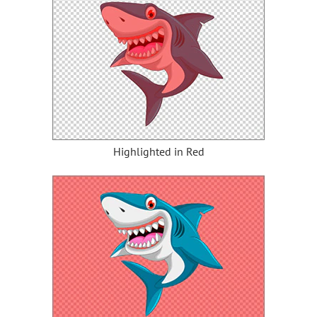
Highlighted in Red