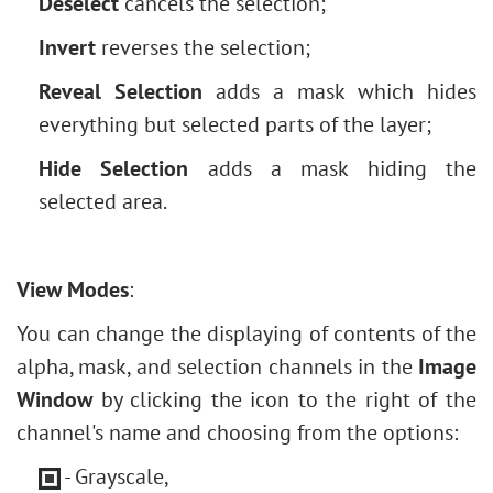
Deselect
cancels the selection;
Invert
reverses the selection;
Reveal Selection
adds a mask which hides
everything but selected parts of the layer;
Hide Selection
adds a mask hiding the
selected area.
View Modes
:
You can change the displaying of contents of the
alpha, mask, and selection channels in the
Image
Window
by clicking the icon to the right of the
channel's name and choosing from the options:
- Grayscale,