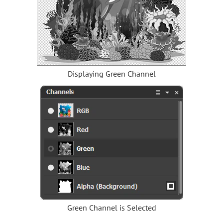
Displaying Green Channel
Green Channel is Selected