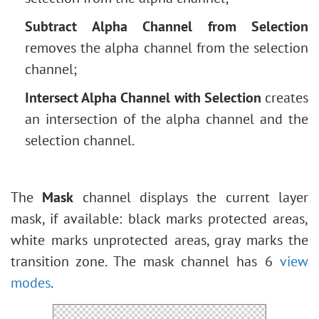
Subtract Alpha Channel from Selection
removes the alpha channel from the selection
channel;
Intersect Alpha Channel with Selection
creates
an intersection of the alpha channel and the
selection channel.
The
Mask
channel displays the current layer
mask, if available: black marks protected areas,
white marks unprotected areas, gray marks the
transition zone. The mask channel has 6
view
modes
.