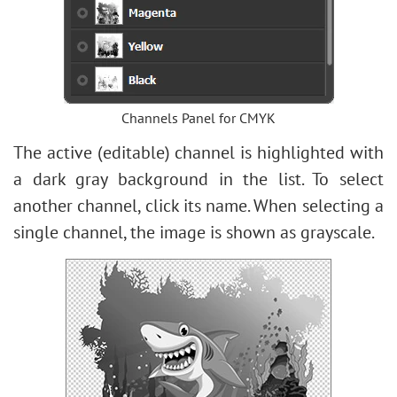
Bokeh Effect
Image Toning
How to Change Eye Color
Removing Glasses
Selecting Lipstick
Channels Panel for CMYK
Old Photo Retouching
The active (editable) channel is highlighted with
a dark gray background in the list. To select
another channel, click its name. When selecting a
single channel, the image is shown as grayscale.