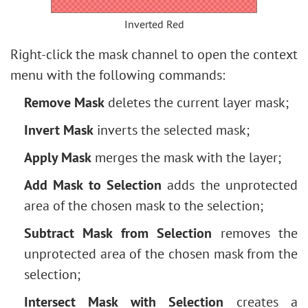
Inverted Red
Right-click the mask channel to open the context
menu with the following commands:
Remove Mask
deletes the current layer mask;
Invert Mask
inverts the selected mask;
Apply Mask
merges the mask with the layer;
Add Mask to Selection
adds the unprotected
area of the chosen mask to the selection;
Subtract Mask from Selection
removes the
unprotected area of the chosen mask from the
selection;
Intersect Mask with Selection
creates a