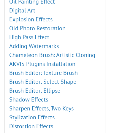
Oil Painting Effect
Digital Art
Explosion Effects
Old Photo Restoration
High Pass Effect
Adding Watermarks
Chameleon Brush: Artistic Cloning
AKVIS Plugins Installation
Brush Editor: Texture Brush
Brush Editor: Select Shape
Brush Editor: Ellipse
Shadow Effects
Sharpen Effects, Two Keys
Stylization Effects
Distortion Effects