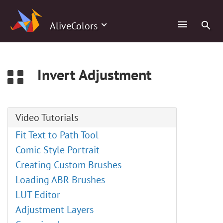
0
AliveColors
Invert Adjustment
Video Tutorials
Fit Text to Path Tool
Comic Style Portrait
Creating Custom Brushes
Loading ABR Brushes
LUT Editor
Adjustment Layers