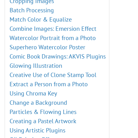
Cropping Images
Batch Processing
Match Color & Equalize
Combine Images: Emersion Effect
Watercolor Portrait from a Photo
Superhero Watercolor Poster
Comic Book Drawings: AKVIS Plugins
Glowing Illustration
Creative Use of Clone Stamp Tool
Extract a Person from a Photo
Using Chroma Key
Change a Background
Particles & Flowing Lines
Creating a Pastel Artwork
Using Artistic Plugins