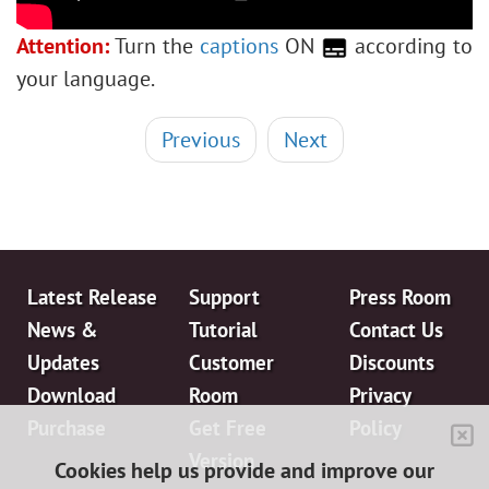
Polaroid Photo Collage
Bookshelf Wallpaper
Attention:
Turn the
captions
ON
according to
Mosaic Effect
your language.
Water Drop
Outline Text Effect
Previous
Next
Vintage Photo Effect
Old Photo Effect
Bokeh Effect
Image Toning
Latest Release
Support
Press Room
How to Change Eye Color
News &
Tutorial
Contact Us
Removing Glasses
Updates
Customer
Discounts
Selecting Lipstick
Download
Room
Privacy
Old Photo Retouching
Purchase
Get Free
Policy
Version
Cookies help us provide and improve our