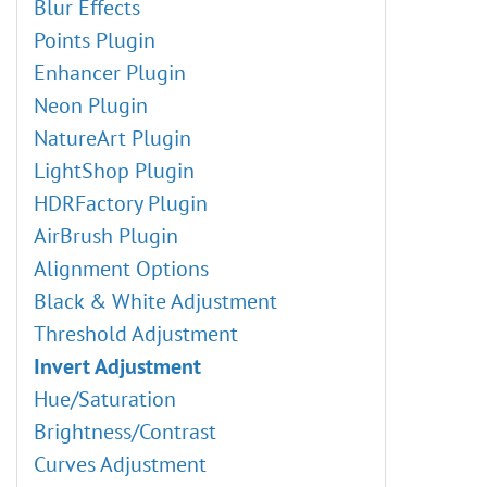
Blur Effects
Points Plugin
Enhancer Plugin
Neon Plugin
NatureArt Plugin
LightShop Plugin
HDRFactory Plugin
AirBrush Plugin
Alignment Options
Black & White Adjustment
Threshold Adjustment
Invert Adjustment
Hue/Saturation
Brightness/Contrast
Curves Adjustment