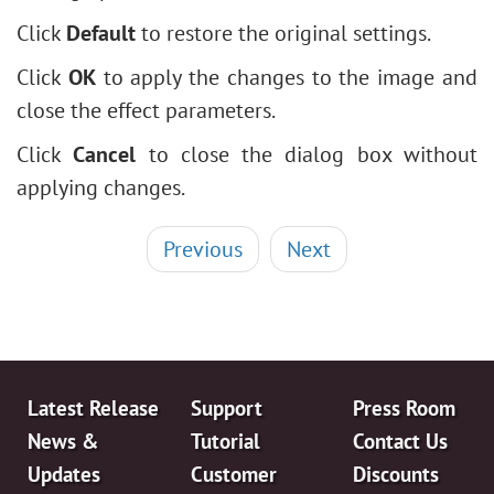
Click
Default
to restore the original settings.
Click
OK
to apply the changes to the image and
close the effect parameters.
Click
Cancel
to close the dialog box without
applying changes.
Previous
Next
Latest Release
Support
Press Room
News &
Tutorial
Contact Us
Updates
Customer
Discounts