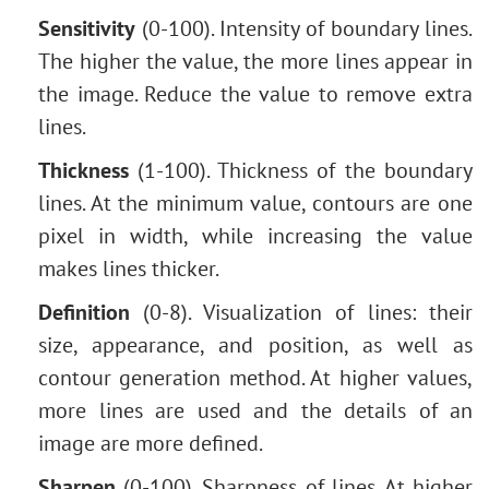
Removing Glasses
Sensitivity
(0-100). Intensity of boundary lines.
Selecting Lipstick
The higher the value, the more lines appear in
Old Photo Retouching
the image. Reduce the value to remove extra
lines.
Thickness
(1-100). Thickness of the boundary
lines. At the minimum value, contours are one
pixel in width, while increasing the value
makes lines thicker.
Definition
(0-8). Visualization of lines: their
size, appearance, and position, as well as
contour generation method. At higher values,
more lines are used and the details of an
image are more defined.
Sharpen
(0-100). Sharpness of lines. At higher