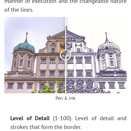
Change the Weather
manner of execution and the changeable nature
5 Ways to Get Black & White Photos
of the lines.
Enhance a Portrait with High Pass
Valentine's Day Card
Andy Warhol Style Portrait
Polaroid Photo Collage
Bookshelf Wallpaper
<
>
Mosaic Effect
Water Drop
Outline Text Effect
Vintage Photo Effect
Old Photo Effect
Pen & Ink
Bokeh Effect
Image Toning
Level of Detail
(1-100). Level of detail and
How to Change Eye Color
strokes that form the border.