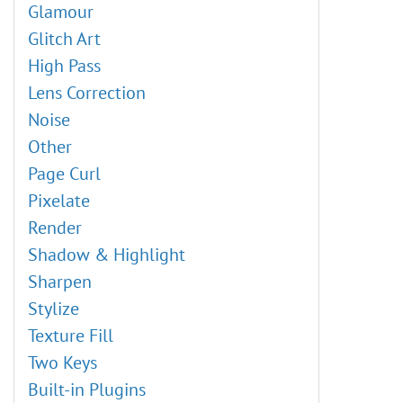
Oil Painting Effect
File Info
Glamour
Gradient Map
Digital Art
Glitch Art
Desaturate
Explosion Effects
High Pass
Match Color
Old Photo Restoration
Lens Correction
Replace Color
High Pass Effect
Noise
Equalize
Adding Watermarks
Other
Chameleon Brush: Artistic Cloning
Page Curl
AKVIS Plugins Installation
Pixelate
Brush Editor: Texture Brush
Render
Brush Editor: Select Shape
Shadow & Highlight
Brush Editor: Ellipse
Sharpen
Shadow Effects
Stylize
Sharpen Effects, Two Keys
Texture Fill
Stylization Effects
Two Keys
Distortion Effects
Built-in Plugins