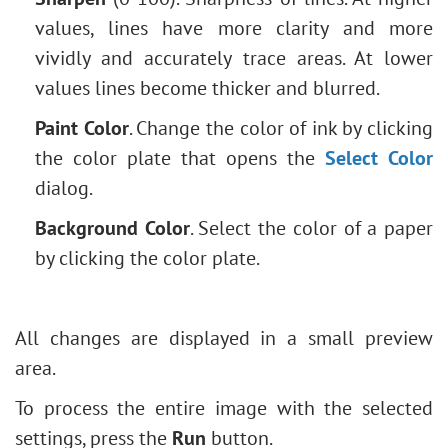
values, lines have more clarity and more
vividly and accurately trace areas. At lower
values lines become thicker and blurred.
Paint Color
. Change the color of ink by clicking
the color plate that opens the
Select Color
dialog.
Background Color
. Select the color of a paper
by clicking the color plate.
All changes are displayed in a small preview
area.
To process the entire image with the selected
settings, press the
Run
button.