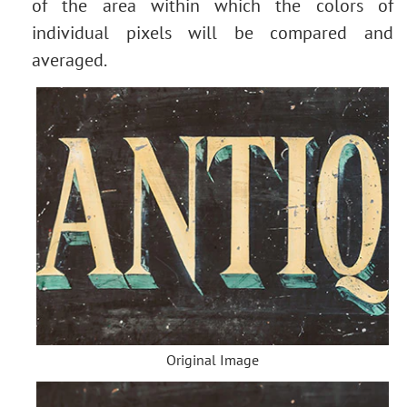
of the area within which the colors of
individual pixels will be compared and
averaged.
Original Image