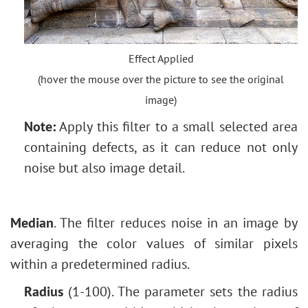
Effect Applied
(hover the mouse over the picture to see the original
image)
Note:
Apply this filter to a small selected area
containing defects, as it can reduce not only
noise but also image detail.
Median
. The filter reduces noise in an image by
averaging the color values of similar pixels
within a predetermined radius.
Radius
(1-100). The parameter sets the radius