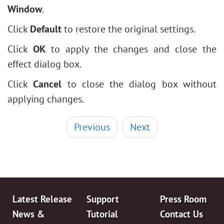
Window
.
Click
Default
to restore the original settings.
Click
OK
to apply the changes and close the
effect dialog box.
Click
Cancel
to close the dialog box without
applying changes.
Previous
Next
Latest Release
Support
Press Room
News &
Tutorial
Contact Us