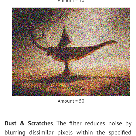
Amount = 10
Amount = 50
Dust & Scratches
. The filter reduces noise by
blurring dissimilar pixels within the specified