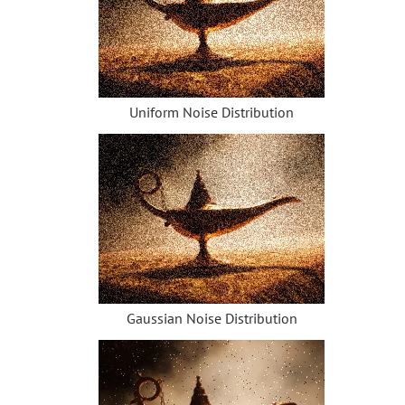
How to Change Eye Color
Removing Glasses
Selecting Lipstick
Old Photo Retouching
Uniform Noise Distribution
Gaussian Noise Distribution