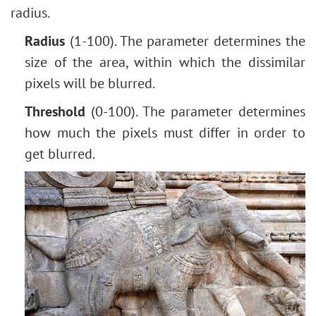
radius.
Radius
(1-100). The parameter determines the
size of the area, within which the dissimilar
pixels will be blurred.
Threshold
(0-100). The parameter determines
how much the pixels must differ in order to
get blurred.