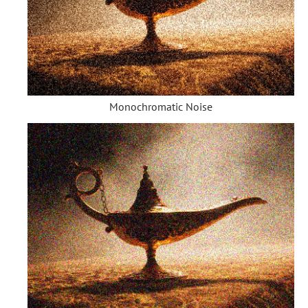
Monochromatic Noise