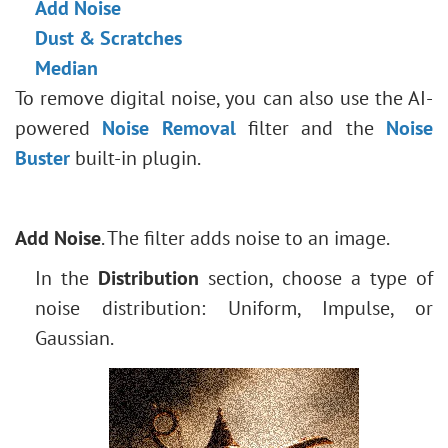
Add Noise
Face & Body Shaping
Stroke Shape
Dust & Scratches
Change the Weather
Median
5 Ways to Get Black & White Photos
To remove digital noise, you can also use the AI-
Enhance a Portrait with High Pass
powered
Noise Removal
filter and the
Noise
Valentine's Day Card
Buster
built-in plugin.
Andy Warhol Style Portrait
Polaroid Photo Collage
Bookshelf Wallpaper
Add Noise
. The filter adds noise to an image.
Mosaic Effect
In the
Distribution
section, choose a type of
Water Drop
noise distribution: Uniform, Impulse, or
Outline Text Effect
Gaussian.
Vintage Photo Effect
Old Photo Effect
Bokeh Effect
Image Toning