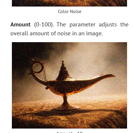
Color Noise
Amount
(0-100). The parameter adjusts the
overall amount of noise in an image.