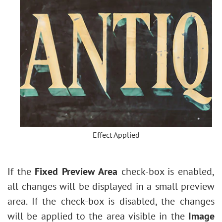
Effect Applied
If the
Fixed Preview Area
check-box is enabled,
all changes will be displayed in a small preview
area. If the check-box is disabled, the changes
will be applied to the area visible in the
Image