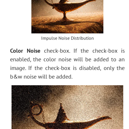
Impulse Noise Distribution
Color Noise
check-box. If the check-box is
enabled, the color noise will be added to an
image. If the check-box is disabled, only the
b&w noise will be added.