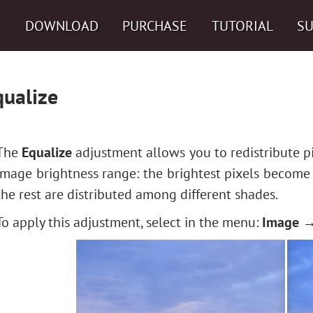
DOWNLOAD
PURCHASE
TUTORIAL
S
qualize
The
Equalize
adjustment allows you to redistribute pi
image brightness range: the brightest pixels become
the rest are distributed among different shades.
To apply this adjustment, select in the menu:
Image →