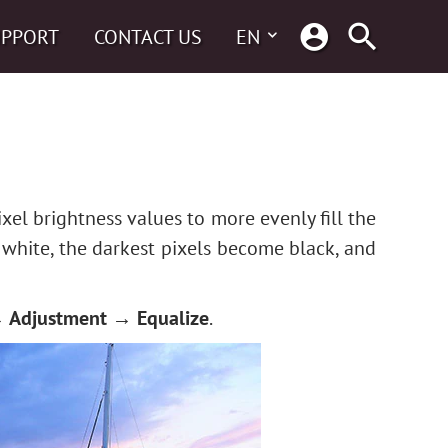
UPPORT
CONTACT US
EN
xel brightness values to more evenly fill the
 white, the darkest pixels become black, and
 Adjustment → Equalize
.