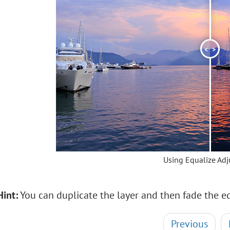
<
>
Using Equalize Ad
Hint:
You can duplicate the layer and then fade the eq
Previous