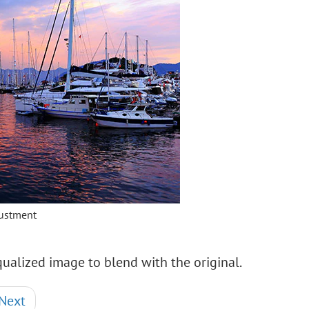
justment
ualized image to blend with the original.
Next