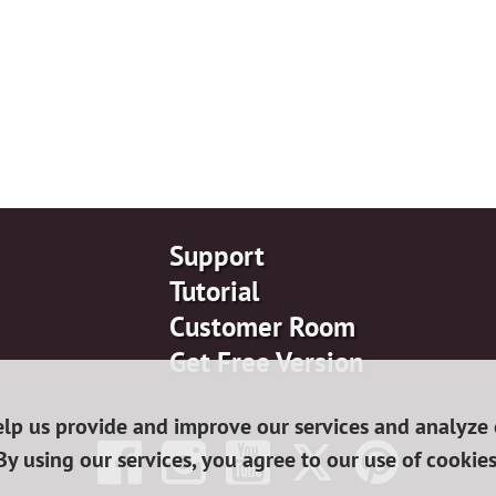
Support
Tutorial
Customer Room
Get Free Version
lp us provide and improve our services and analyze o
By using our services, you agree to our use of cookies