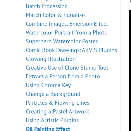
Batch Processing
Match Color & Equalize
Combine Images: Emersion Effect
Watercolor Portrait from a Photo
Superhero Watercolor Poster
Comic Book Drawings: AKVIS Plugins
Glowing Illustration
Creative Use of Clone Stamp Tool
Extract a Person from a Photo
Using Chroma Key
Change a Background
Particles & Flowing Lines
Creating a Pastel Artwork
Using Artistic Plugins
Oil Painting Effect