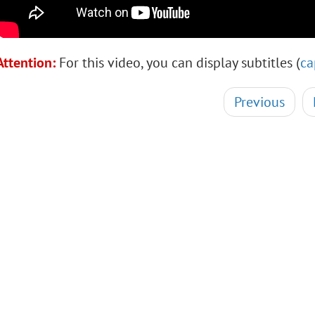
Attention:
For this video, you can display subtitles (
ca
Previous