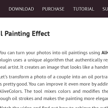
DOWNLOAD
PURCHASE
TUTORIAL
S
l Painting Effect
You can turn your photos into oil paintings using
Ali
plugin uses a unique algorithm that authentically r
real artist. It creates an image that looks like a hand
Let's transform a photo of a couple into an oil portra
is pretty good. You can improve it even more by add
AliveColors. The tool mixes colors and modifies the
rough oil strokes and makes the painting more elega