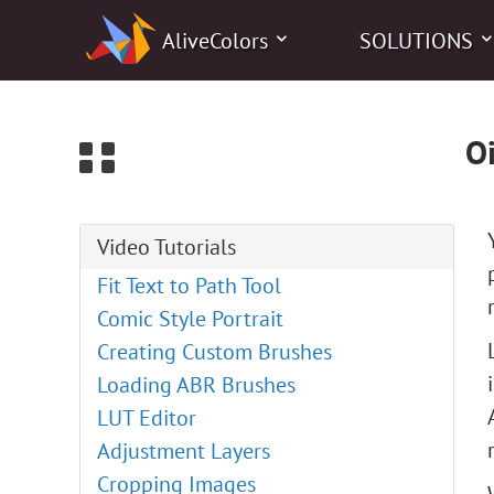
0
AliveColors
SOLUTIONS
Oi
Video Tutorials
Fit Text to Path Tool
Comic Style Portrait
Creating Custom Brushes
Loading ABR Brushes
LUT Editor
Adjustment Layers
Cropping Images