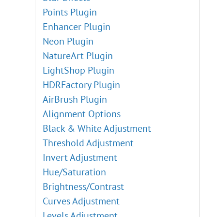
Points Plugin
Enhancer Plugin
Neon Plugin
NatureArt Plugin
LightShop Plugin
HDRFactory Plugin
AirBrush Plugin
Alignment Options
Black & White Adjustment
Threshold Adjustment
Invert Adjustment
Hue/Saturation
Brightness/Contrast
Curves Adjustment
Levels Adjustment