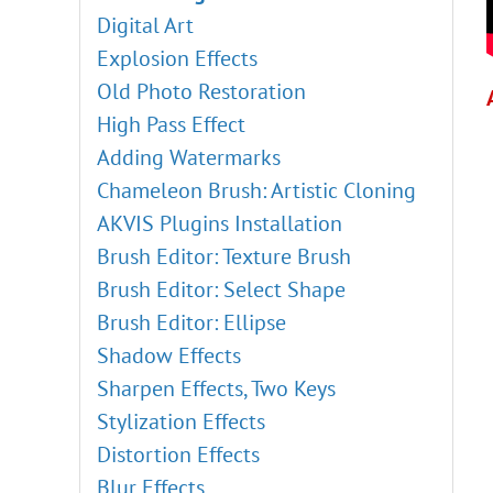
Digital Art
Explosion Effects
Old Photo Restoration
High Pass Effect
Adding Watermarks
Chameleon Brush: Artistic Cloning
AKVIS Plugins Installation
Brush Editor: Texture Brush
Brush Editor: Select Shape
Brush Editor: Ellipse
Shadow Effects
Sharpen Effects, Two Keys
Stylization Effects
Distortion Effects
Blur Effects