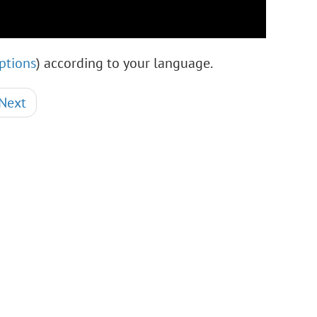
ptions
) according to your language.
Next