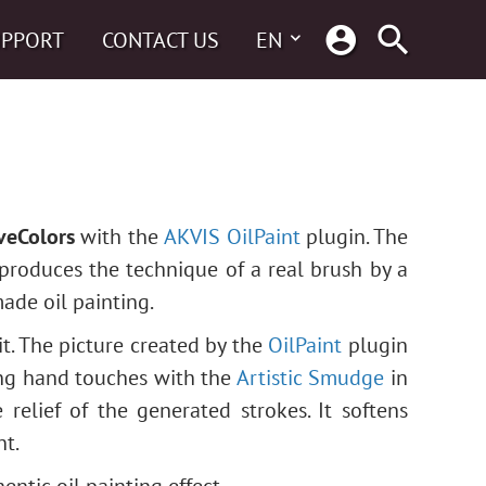
UPPORT
CONTACT US
EN
veColors
with the
AKVIS OilPaint
plugin. The
eproduces the technique of a real brush by a
made oil painting.
it. The picture created by the
OilPaint
plugin
ing hand touches with the
Artistic Smudge
in
 relief of the generated strokes. It softens
nt.