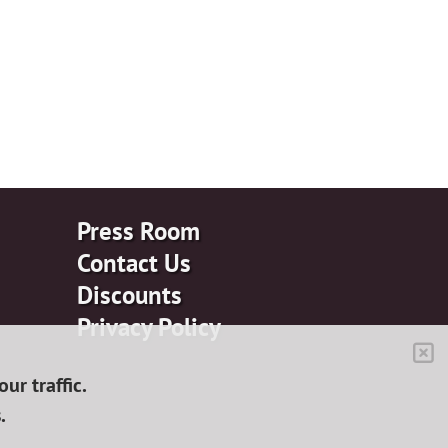
Press Room
Contact Us
Discounts
Privacy Policy
ur traffic.
.