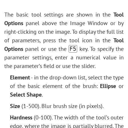
Fill Shape
Levels Adjustment
Face & Body Shaping
Stroke Shape
Image Resizing
The basic tool settings are shown in the
Tool
Change the Weather
Neural Filters (AI)
Options
panel above the Image Window or by
5 Ways to Get Black & White Photos
Installation on Windows
right-clicking on the image. To display the full list
Enhance a Portrait with High Pass
Installation on Mac
of parameters, press the tool icon in the
Tool
Valentine's Day Card
Options
panel or use the
key. To specify the
F5
Andy Warhol Style Portrait
parameter settings, enter a numerical value in
Polaroid Photo Collage
the parameter’s field or use the slider.
Bookshelf Wallpaper
Mosaic Effect
Element
- in the drop-down list, select the type
Water Drop
of the basic element of the brush:
Ellipse
or
Outline Text Effect
Select Shape
.
Vintage Photo Effect
Size
(1-500). Blur brush size (in pixels).
Old Photo Effect
Hardness
(0-100). The width of the tool’s outer
Bokeh Effect
edge, where the image is partially blurred. The