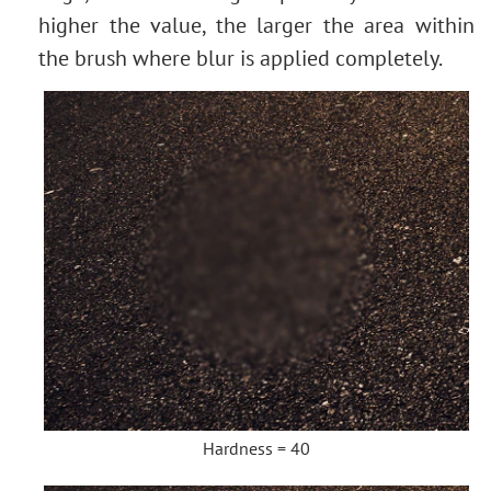
Image Toning
higher the value, the larger the area within
How to Change Eye Color
the brush where blur is applied completely.
Removing Glasses
Selecting Lipstick
Old Photo Retouching
Hardness = 40