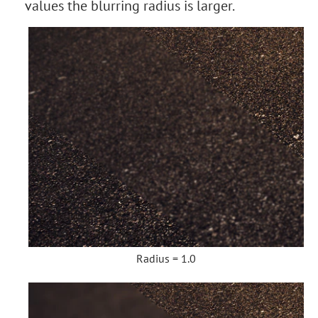
values the blurring radius is larger.
Radius = 1.0