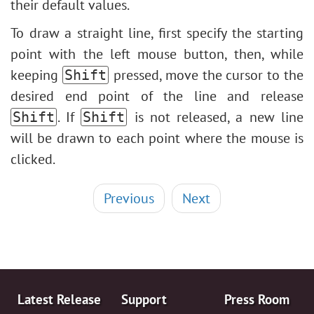
their default values.
To draw a straight line, first specify the starting
point with the left mouse button, then, while
keeping
pressed, move the cursor to the
Shift
desired end point of the line and release
. If
is not released, a new line
Shift
Shift
will be drawn to each point where the mouse is
clicked.
Previous
Next
Latest Release
Support
Press Room