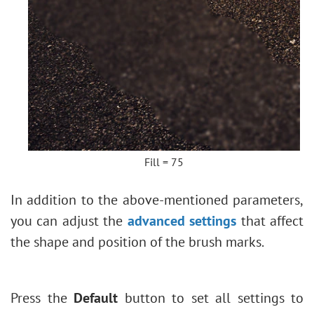
Fill = 75
In addition to the above-mentioned parameters,
you can adjust the
advanced settings
that affect
the shape and position of the brush marks.
Press the
Default
button to set all settings to