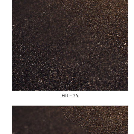
Fill = 25