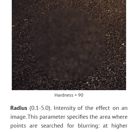
Hardness = 90
Radius
(0.1-5.0). Intensity of the effect on an
image. This parameter specifies the area where
points are searched for blurring: at higher