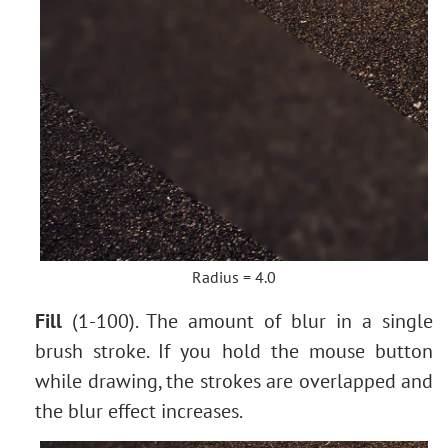
Radius = 4.0
Fill
(1-100). The amount of blur in a single
brush stroke. If you hold the mouse button
while drawing, the strokes are overlapped and
the blur effect increases.