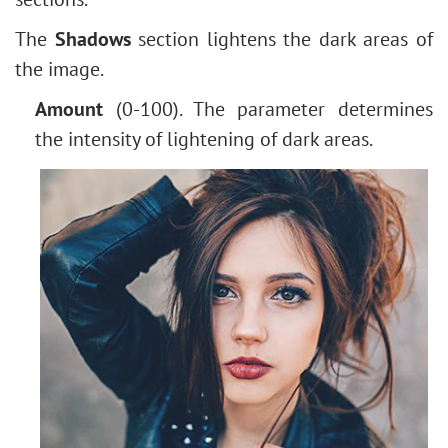
How to Change Eye Color
The
Shadows
section lightens the dark areas of
Removing Glasses
the image.
Selecting Lipstick
Old Photo Retouching
Amount
(0-100). The parameter determines
the intensity of lightening of dark areas.