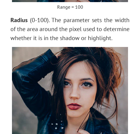
Range = 100
Radius
(0-100). The parameter sets the width
of the area around the pixel used to determine
whether it is in the shadow or highlight.