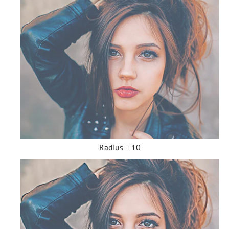
Radius = 10