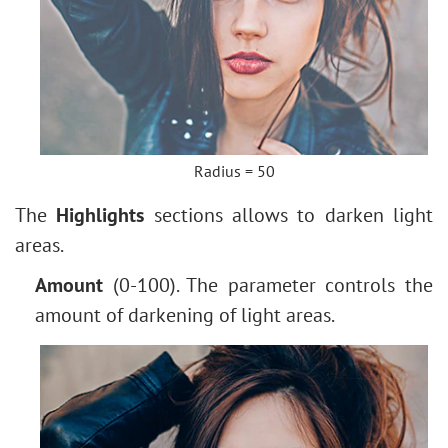
Radius = 50
The
Highlights
sections allows to darken light
areas.
Amount
(0-100). The parameter controls the
amount of darkening of light areas.