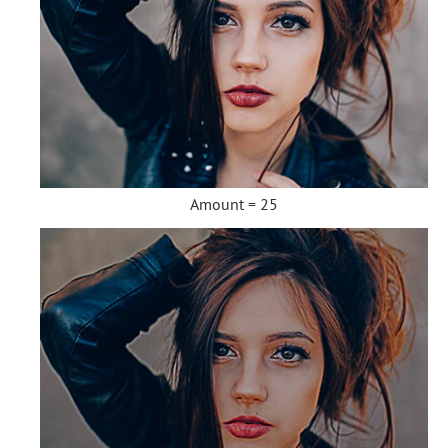
Amount = 25