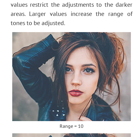
values restrict the adjustments to the darker
areas. Larger values increase the range of
tones to be adjusted.
Range = 10