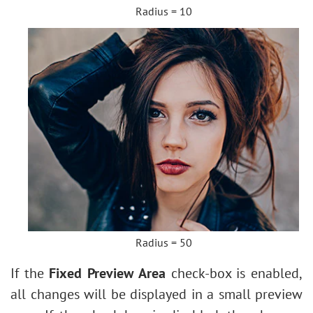
Radius = 10
Radius = 50
If the
Fixed Preview Area
check-box is enabled,
all changes will be displayed in a small preview