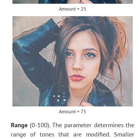
Amount = 25
Amount = 75
Range
(0-100). The parameter determines the
range of tones that are modified. Smaller