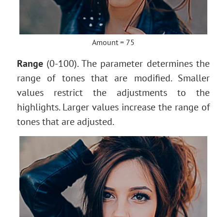
Amount = 75
Range
(0-100). The parameter determines the
range of tones that are modified. Smaller
values restrict the adjustments to the
highlights. Larger values increase the range of
tones that are adjusted.