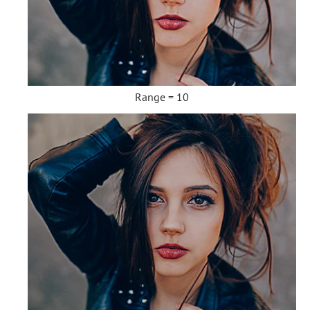
Range = 10