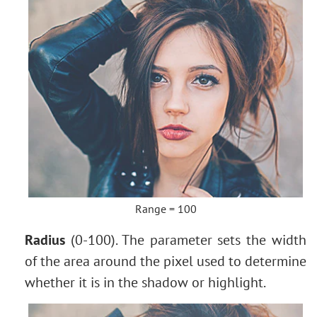
Range = 100
Radius
(0-100). The parameter sets the width
of the area around the pixel used to determine
whether it is in the shadow or highlight.