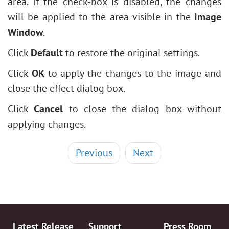
area. If the check-box is disabled, the changes
will be applied to the area visible in the
Image
Window
.
Click
Default
to restore the original settings.
Click
OK
to apply the changes to the image and
close the effect dialog box.
Click
Cancel
to close the dialog box without
applying changes.
Previous
Next
Latest Release
Support
Press Room