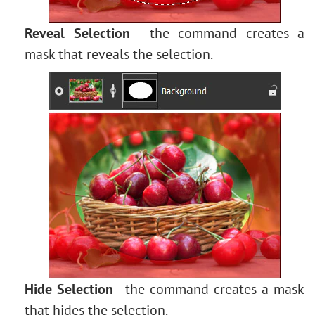
Reveal Selection
- the command creates a
mask that reveals the selection.
Hide Selection
- the command creates a mask
that hides the selection.