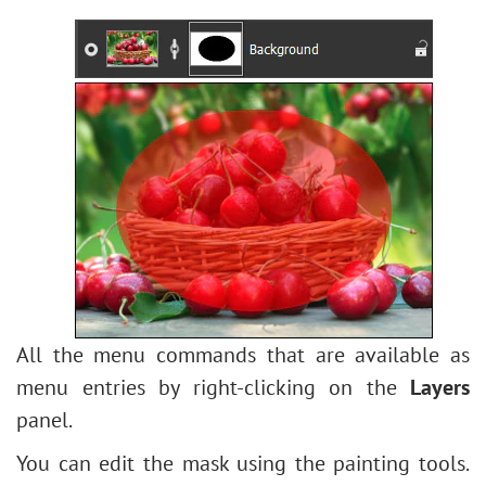
All the menu commands that are available as
menu entries by right-clicking on the
Layers
panel.
You can edit the mask using the painting tools.