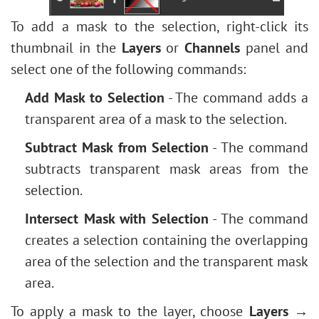
To add a mask to the selection, right-click its
thumbnail in the
Layers
or
Channels
panel and
select one of the following commands:
Add Mask to Selection
- The command adds a
transparent area of a mask to the selection.
Subtract Mask from Selection
- The command
subtracts transparent mask areas from the
selection.
Intersect Mask with Selection
- The command
creates a selection containing the overlapping
area of the selection and the transparent mask
area.
To apply a mask to the layer, choose
Layers →