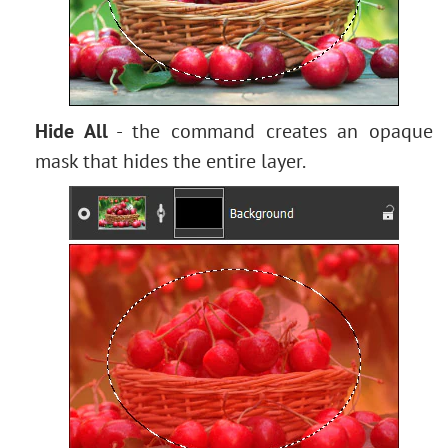
Bokeh Effect
Image Toning
How to Change Eye Color
Removing Glasses
Selecting Lipstick
Hide All
- the command creates an opaque
Old Photo Retouching
mask that hides the entire layer.