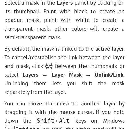
Select a mask in the
Layers
panel by clicking on
its thumbnail. Paint with black to create an
opaque mask, paint with white to create a
transparent mask; other colors will create a
semi-transparent mask.
By default, the mask is linked to the active layer.
To cancel/reestablish the link between the layer
and mask, click
/
between the thumbnails or
select
Layers → Layer Mask → Unlink/Link
.
Unlinking them lets you shift the mask
separately from the layer.
You can move the mask to another layer by
dragging it with the mouse cursor. If you hold
down the
+
keys on Windows
Shift
Alt