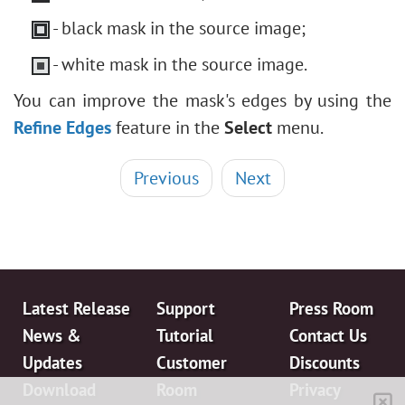
- black mask in the source image;
- white mask in the source image.
You can improve the mask's edges by using the
Refine Edges
feature in the
Select
menu.
Previous
Next
Latest Release
Support
Press Room
News &
Tutorial
Contact Us
Updates
Customer
Discounts
Download
Room
Privacy