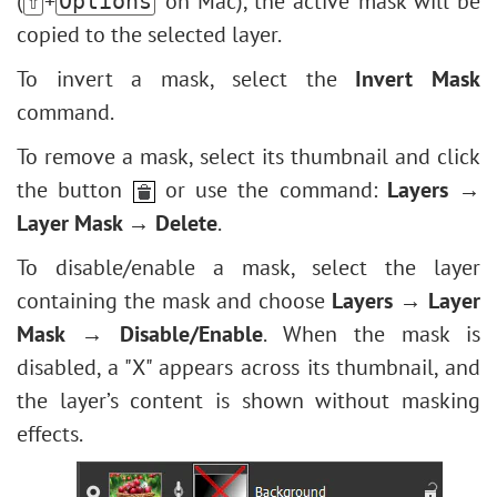
(
+
on Mac), the active mask will be
⇧
Options
copied to the selected layer.
To invert a mask, select the
Invert Mask
command.
To remove a mask, select its thumbnail and click
the button
or use the command:
Layers →
Layer Mask → Delete
.
To disable/enable a mask, select the layer
containing the mask and choose
Layers → Layer
Mask → Disable/Enable
. When the mask is
disabled, a "X" appears across its thumbnail, and
the layer’s content is shown without masking
effects.