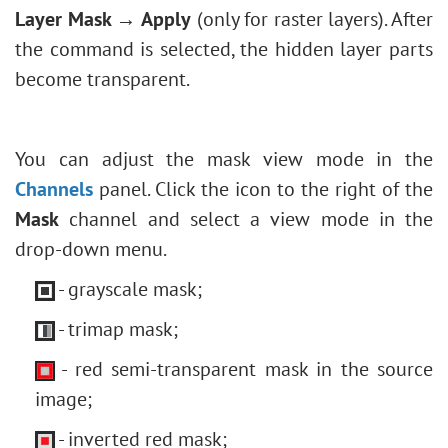
Layer Mask → Apply
(only for raster layers). After
the command is selected, the hidden layer parts
become transparent.
You can adjust the mask view mode in the
Channels
panel. Click the icon to the right of the
Mask
channel and select a view mode in the
drop-down menu.
- grayscale mask;
- trimap mask;
- red semi-transparent mask in the source
image;
- inverted red mask;