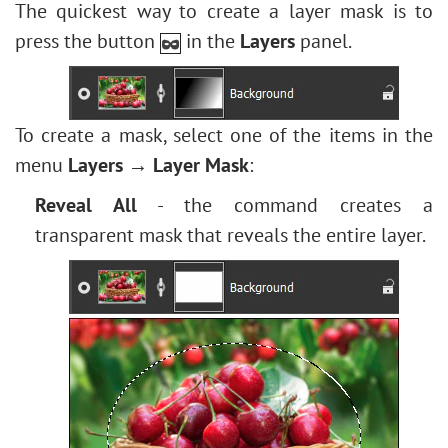
Edit Shapes & Paths
Levels Adjustment
The quickest way to create a layer mask is to
Stylize
How to Brighten a Dark Portrait
Fill Shape
Image Resizing
press the button
in the
Layers
panel.
Texture Fill
Face & Body Shaping
Stroke Shape
Neural Filters (AI)
Two Keys
Change the Weather
Installation on Windows
Built-in Plugins
5 Ways to Get Black & White Photos
Installation on Mac
To create a mask, select one of the items in the
External Plugins
Enhance a Portrait with High Pass
menu
Layers → Layer Mask
:
Valentine's Day Card
Reveal All
- the command creates a
Andy Warhol Style Portrait
transparent mask that reveals the entire layer.
Polaroid Photo Collage
Bookshelf Wallpaper
Mosaic Effect
Water Drop
Outline Text Effect
Vintage Photo Effect
Old Photo Effect