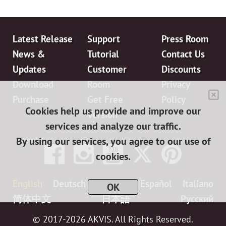
Latest Release
Support
Press Room
News &
Tutorial
Contact Us
Updates
Customer
Discounts
Download
Room
Privacy
Purchase
Get Free
Policy
Cookies help us provide and improve our
Version
services and analyze our traffic.
By using our services, you agree to our use of
cookies.
English
Deutsch
Français
Español
Italiano
OK
简体中文
日本語
Pусский
© 2017-2026 AKVIS. All Rights Reserved.