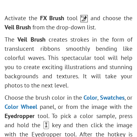
Triangle Tool
Blur Effects
HSL/Grayscale
External Plugins
Eyedropper
How to Revive a Pale Photo
Polygon Tool
Points Plugin
Lens Corrections
Hand
Partial Desaturation
Activate the
FX Brush
tool
and choose the
Star Tool
Enhancer Plugin
Presets
Zoom
Stone Engraving Effect
Veil Brush
from the drop-down list.
Line Tool
Neon Plugin
Creative Use of Glitch Art
Edit Shapes & Paths
NatureArt Plugin
The
Veil Brush
creates strokes in the form of
How to Brighten a Dark Portrait
Fill Shape
LightShop Plugin
translucent ribbons smoothly bending like
Face & Body Shaping
Stroke Shape
HDRFactory Plugin
colorful waves. This spectacular tool will help
Change the Weather
AirBrush Plugin
you to create exciting illustrations and stunning
5 Ways to Get Black & White Photos
Alignment Options
backgrounds and textures. It will take your
Enhance a Portrait with High Pass
Black & White Adjustment
photos to the next level.
Valentine's Day Card
Threshold Adjustment
Choose the brush color in the
Color
,
Swatches
, or
Andy Warhol Style Portrait
Invert Adjustment
Color Wheel
panel, or from the image with the
Polaroid Photo Collage
Hue/Saturation
Eyedropper
tool. To pick a color sample, press
Bookshelf Wallpaper
Brightness/Contrast
and hold the
key and then click the image
I
Mosaic Effect
Curves Adjustment
with the Eyedropper tool. After the hotkey is
Water Drop