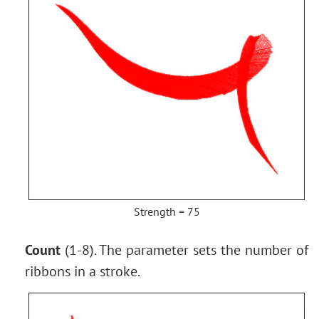
Strength = 75
Count
(1-8). The parameter sets the number of
ribbons in a stroke.