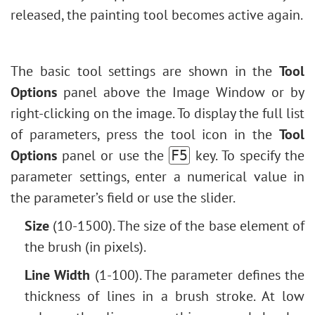
Levels Adjustment
released, the painting tool becomes active again.
Outline Text Effect
Image Resizing
Vintage Photo Effect
Neural Filters (AI)
Old Photo Effect
Installation on Windows
The basic tool settings are shown in the
Tool
Bokeh Effect
Installation on Mac
Options
panel above the Image Window or by
Image Toning
right-clicking on the image. To display the full list
How to Change Eye Color
of parameters, press the tool icon in the
Tool
Removing Glasses
Options
panel or use the
key. To specify the
F5
Selecting Lipstick
parameter settings, enter a numerical value in
Old Photo Retouching
the parameter’s field or use the slider.
Size
(10-1500). The size of the base element of
the brush (in pixels).
Line Width
(1-100). The parameter defines the
thickness of lines in a brush stroke. At low