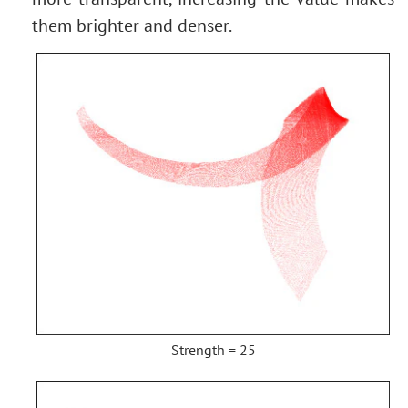
them brighter and denser.
Strength = 25