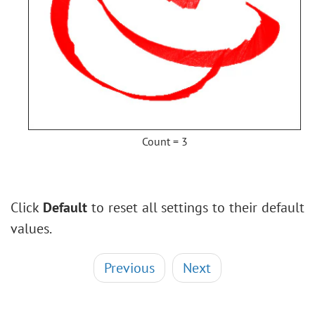
Count = 3
Click
Default
to reset all settings to their default
values.
Previous
Next