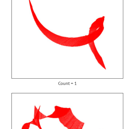
Count = 1