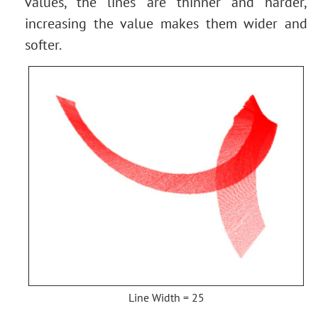
values, the lines are thinner and harder,
increasing the value makes them wider and
softer.
Line Width = 25