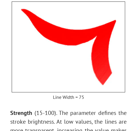
Line Width = 75
Strength
(15-100). The parameter defines the
stroke brightness. At low values, the lines are
more transparent, increasing the value makes