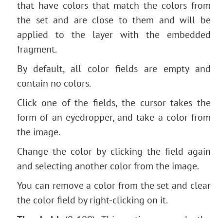
that have colors that match the colors from
the set and are close to them and will be
applied to the layer with the embedded
fragment.
By default, all color fields are empty and
contain no colors.
Click one of the fields, the cursor takes the
form of an eyedropper, and take a color from
the image.
Change the color by clicking the field again
and selecting another color from the image.
You can remove a color from the set and clear
the color field by right-clicking on it.