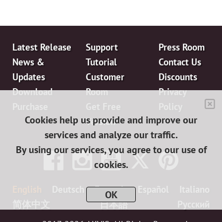
Latest Release
Support
Press Room
News &
Tutorial
Contact Us
Updates
Customer
Discounts
Download
Room
Privacy
Purchase
Get Free
Policy
Cookies help us provide and improve our
Version
services and analyze our traffic.
By using our services, you agree to our use of
cookies.
English
Deutsch
Français
Español
Italiano
OK
简体中文
日本語
Pусский