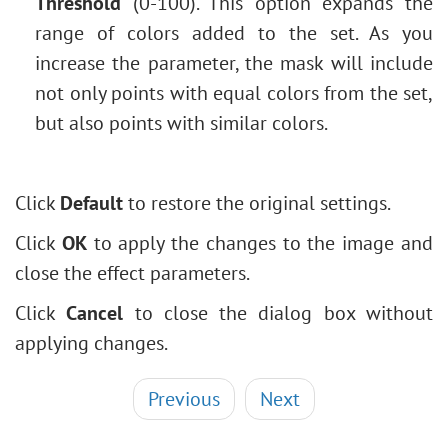
Threshold
(0-100). This option expands the
range of colors added to the set. As you
increase the parameter, the mask will include
not only points with equal colors from the set,
but also points with similar colors.
Click
Default
to restore the original settings.
Click
OK
to apply the changes to the image and
close the effect parameters.
Click
Cancel
to close the dialog box without
applying changes.
Previous
Next