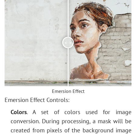
<
>
Emersion Effect
Emersion Effect Controls:
Colors
. A set of colors used for image
conversion. During processing, a mask will be
created from pixels of the background image