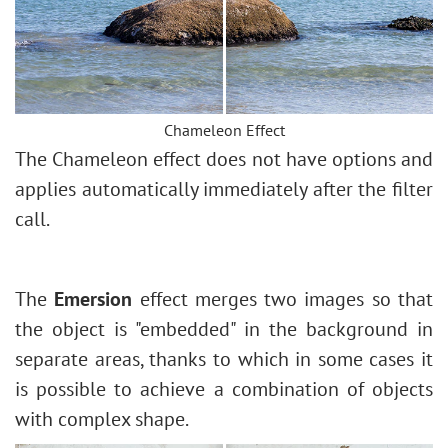
How to Change Eye Color
Removing Glasses
Selecting Lipstick
Old Photo Retouching
Chameleon Effect
The Chameleon effect does not have options and
applies automatically immediately after the filter
call.
The
Emersion
effect merges two images so that
the object is "embedded" in the background in
separate areas, thanks to which in some cases it
is possible to achieve a combination of objects
with complex shape.