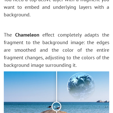
Face & Body Shaping
Stroke Shape
want to embed and underlying layers with a
Change the Weather
background.
5 Ways to Get Black & White Photos
Enhance a Portrait with High Pass
Valentine's Day Card
The
Chameleon
effect completely adapts the
Andy Warhol Style Portrait
fragment to the background image: the edges
Polaroid Photo Collage
are smoothed and the color of the entire
Bookshelf Wallpaper
fragment changes, adjusting to the colors of the
Mosaic Effect
background image surrounding it.
Water Drop
Outline Text Effect
Vintage Photo Effect
Old Photo Effect
Bokeh Effect
<
>
Image Toning