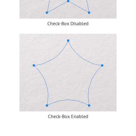
Check-Box Disabled
Check-Box Enabled