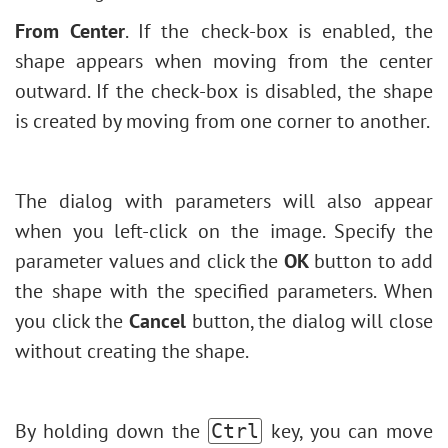
From Center
.
If the check-box is enabled, the
shape appears when moving from the center
outward. If the check-box is disabled, the shape
is created by moving from one corner to another.
The dialog with parameters will also appear
when you left-click on the image. Specify the
parameter values ​​and click the
OK
button to add
the shape with the specified parameters. When
you click the
Cancel
button, the dialog will close
without creating the shape.
By holding down the
key, you can move
Ctrl