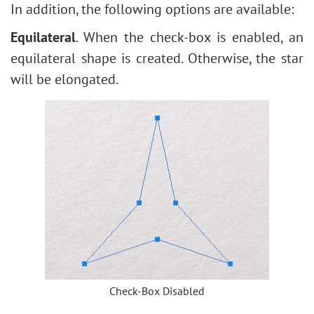
In addition, the following options are available:
Equilateral
. When the check-box is enabled, an
equilateral shape is created. Otherwise, the star
will be elongated.
Check-Box Disabled