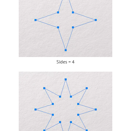
Sides = 4