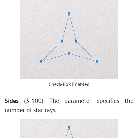
Check-Box Enabled
Sides
(3-100). The parameter specifies the
number of star rays.