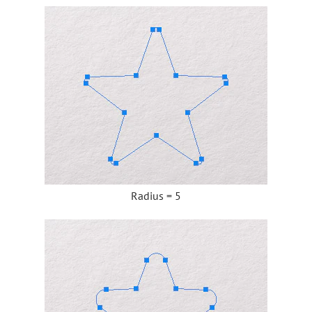
Radius = 5