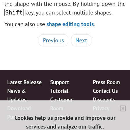
the shape with the mouse. By holding down the
key, you can select multiple shapes.
Shift
You can also use
shape editing tools
.
Previous
Next
Latest Release
Support
Press Room
News &
Tutorial
Contact Us
Updates
Customer
Discounts
Download
Room
Privacy
Purchase
Get Free
Policy
Cookies help us provide and improve our
Version
services and analyze our traffic.