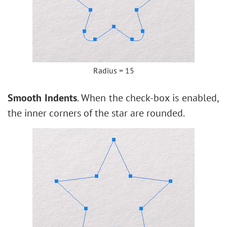
Radius = 15
Smooth Indents
. When the check-box is enabled,
the inner corners of the star are rounded.