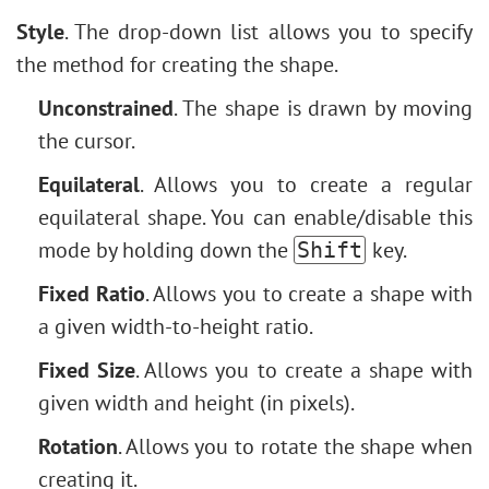
Style
. The drop-down list allows you to specify
the method for creating the shape.
Unconstrained
. The shape is drawn by moving
the cursor.
Equilateral
. Allows you to create a regular
equilateral shape. You can enable/disable this
mode by holding down the
key.
Shift
Fixed Ratio
. Allows you to create a shape with
a given width-to-height ratio.
Fixed Size
. Allows you to create a shape with
given width and height (in pixels).
Rotation
. Allows you to rotate the shape when
creating it.