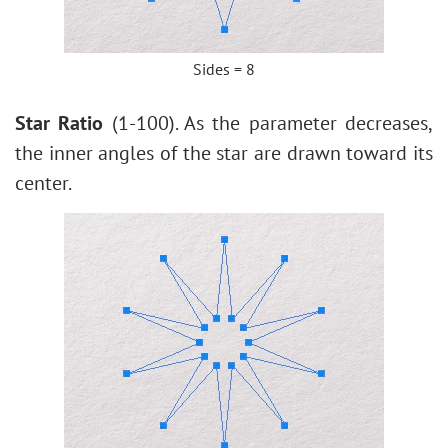
Sides = 8
Star Ratio
(1-100). As the parameter decreases,
the inner angles of the star are drawn toward its
center.