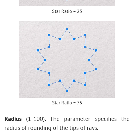
Star Ratio = 25
Star Ratio = 75
Radius
(1-100). The parameter specifies the
radius of rounding of the tips of rays.