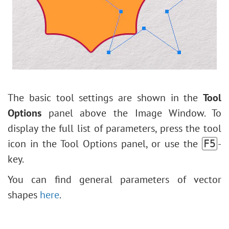
Levels Adjustment
Andy Warhol Style Portrait
Image Resizing
Polaroid Photo Collage
Neural Filters (AI)
Bookshelf Wallpaper
Installation on Windows
Mosaic Effect
Installation on Mac
Water Drop
Outline Text Effect
The basic tool settings are shown in the
Tool
Vintage Photo Effect
Options
panel above the Image Window. To
Old Photo Effect
display the full list of parameters, press the tool
Bokeh Effect
icon in the Tool Options panel, or use the
-
F5
Image Toning
key.
How to Change Eye Color
You can find general parameters of vector
Removing Glasses
shapes
here
.
Selecting Lipstick
Old Photo Retouching